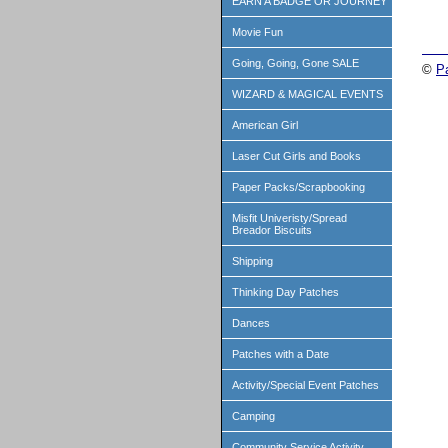
EARN A BADGE OR JOURNEY
Movie Fun
Going, Going, Gone SALE
©
P
WIZARD & MAGICAL EVENTS
American Girl
Laser Cut Girls and Books
Paper Packs/Scrapbooking
Misfit Univeristy/Spread
Breador Biscuits
Shipping
Thinking Day Patches
Dances
Patches with a Date
Activity/Special Event Patches
Camping
Community Service Activity