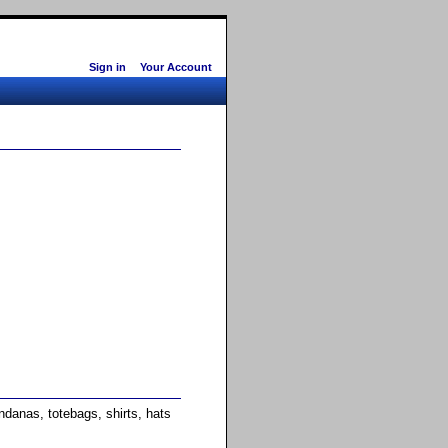
Sign in
Your Account
anas, totebags, shirts, hats