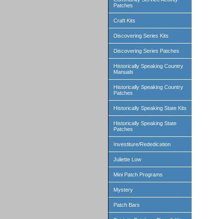
Patches
Craft Kits
Discovering Series Kits
Discovering Series Patches
Historically Speaking Country
Manuals
Historically Speaking Country
Patches
Historically Speaking State Kits
Historically Speaking State
Patches
Investiture/Rededication
Juliette Low
Mini Patch Programs
Mystery
Patch Bars