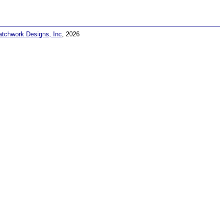
atchwork Designs, Inc
, 2026