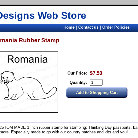
Designs Web Store
Home
|
Contact us
|
Order Policies
mania Rubber Stamp
$7.50
Our Price:
Quantity:
STOM MADE 1 inch rubber stamp for stamping: Thinking Day passports, band
more. Especially made to go with our country patches and kits and you!