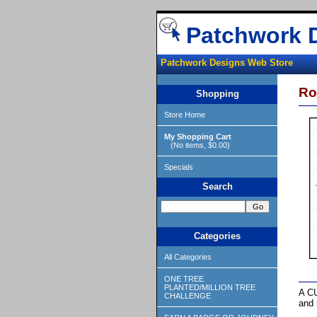
Patchwork 
Patchwork Designs Web Store
Ro
Shopping
Store Home
My Shopping Cart
(No items, $0.00)
Specials
Search
Categories
All Categories
ONE TREE
PLANTED/MILLION TREE
A CU
CHALLENGE
and 