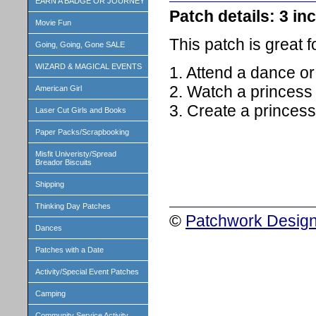
EARN A BADGE OR JOURNEY
Patch details: 3 inc
Movie Fun
This patch is great 
Going, Going, Gone SALE
WIZARD & MAGICAL EVENTS
1. Attend a dance o
2. Watch a princess
American Girl
3. Create a princess
Laser Cut Girls and Books
Paper Packs/Scrapbooking
Misfit Univeristy/Spread
Breador Biscuits
Shipping
Thinking Day Patches
©
Patchwork Design
Dances
Patches with a Date
Activity/Special Event Patches
Camping
Community Service Activity