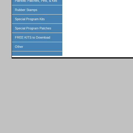
Patriotic Patches, Pins, & Kits
Rubber Stamps
Special Program Kits
Special Program Patches
FREE KITS to Download
Other