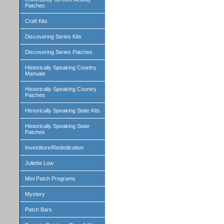
Patches
Craft Kits
Discovering Series Kits
Discovering Series Patches
Historically Speaking Country
Manuals
Historically Speaking Country
Patches
Historically Speaking State Kits
Historically Speaking State
Patches
Investiture/Rededication
Juliette Low
Mini Patch Programs
Mystery
Patch Bars