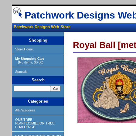
Patchwork Designs Web
Patchwork Designs Web Store
Shopping
Royal Ball [met
Store Home
My Shopping Cart
(No items, $0.00)
Specials
Search
Categories
All Categories
ONE TREE
PLANTED/MILLION TREE
CHALLENGE