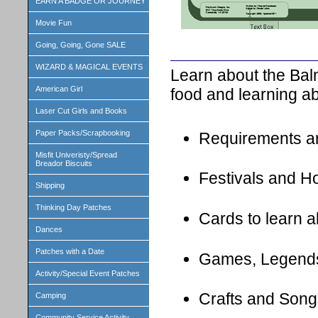
EARN A BADGE OR JOURNEY
Movie Fun
Going, Going, Gone SALE
WIZARD & MAGICAL EVENTS
Learn about the Bal
American Girl
food and learning ab
Laser Cut Girls and Books
Paper Packs/Scrapbooking
Requirements a
Misfit Univeristy/Spread
Breador Biscuits
Festivals and H
Shipping
Thinking Day Patches
Cards to learn 
Dances
Patches with a Date
Games, Legend
Activity/Special Event Patches
Crafts and Song
Camping
Community Service Activity