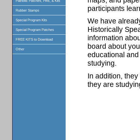
maps, and paper 
Patriotic Patches, Pins, & Kits
participants lear
Rubber Stamps
We have already 
Special Program Kits
Historically Spe
Special Program Patches
information abou
FREE KITS to Download
board about your
Other
educational and 
studying.
In addition, the
they are studyin