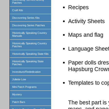
Patches
Recipes
Craft Kits
Discovering Series Kits
Activity Sheets
Discovering Series Patches
Historically Speaking Country
Maps and flag
Manuals
Historically Speaking Country
Patches
Language Shee
Historically Speaking State Kits
Paper dolls dress
Historically Speaking State
Patches
Hapsburg Crown
Investiture/Rededication
Juliette Low
Templates to cop
Mini Patch Programs
Mystery
The best part i
Patch Bars