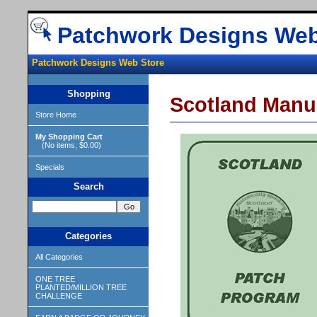
Patchwork Designs Web
Patchwork Designs Web Store
Shopping
Scotland Manu
Store Home
My Shopping Cart
(No items, $0.00)
Specials
Search
Categories
All Categories
ONE TREE
PLANTED/MILLION TREE
CHALLENGE