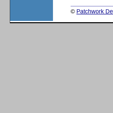
©
Patchwork Des