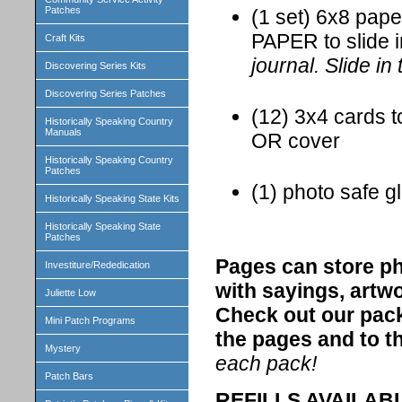
Patches
(1 set) 6x8 pap
PAPER to slide 
Craft Kits
journal. Slide in
Discovering Series Kits
Discovering Series Patches
(12) 3x4 cards t
Historically Speaking Country
Manuals
OR cover
Historically Speaking Country
Patches
(1) photo safe gl
Historically Speaking State Kits
Historically Speaking State
Patches
Pages can store ph
Investiture/Rededication
with sayings, artw
Juliette Low
Check out our pack
Mini Patch Programs
the pages and to th
Mystery
each pack!
Patch Bars
REFILLS AVAILABLE