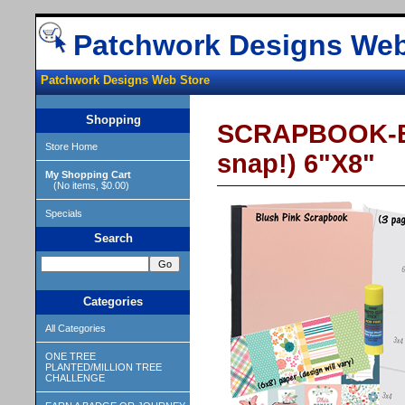
Patchwork Designs Web
Patchwork Designs Web Store
Shopping
SCRAPBOOK-BL
Store Home
snap!) 6"X8"
My Shopping Cart
(No items, $0.00)
Specials
Search
Categories
All Categories
ONE TREE
PLANTED/MILLION TREE
CHALLENGE