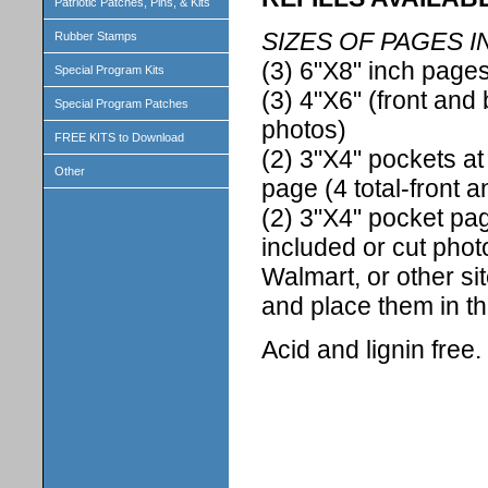
Patriotic Patches, Pins, & Kits
SIZES OF PAGES I
Rubber Stamps
(3) 6"X8" inch pages
Special Program Kits
(3) 4"X6" (front and 
Special Program Patches
photos)
FREE KITS to Download
(2) 3"X4" pockets at
Other
page (4 total-front 
(2) 3"X4" pocket pag
included or cut phot
Walmart, or other si
and place them in t
Acid and lignin free.