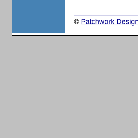
©
Patchwork Design