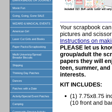
EARN A BADGE OR JOURNEY
Movie Fun
Going, Going, Gone SALE
WIZARD & MAGICAL EVENTS
Your scrapbook can 
American Girl
pictures and scissor
Instructions on mak
Laser Cut Girls and Books
PLEASE let us kn
Paper Packs/Scrapbooking
group/adult the sc
Misfit Univeristy/Spread
Breador Biscuits
papers they will e
Shipping
teen, summer, and
interests.
Thinking Day Patches
Dances
KIT INCLUDES:
Patches with a Date
(1) 7.75x8.75 
Activity/Special Event Patches
(10 front and b
Camping
Community Service Activity