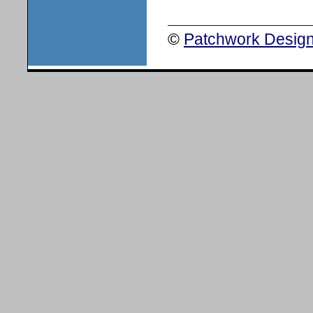
©
Patchwork Design