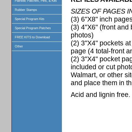
Patriotic Patches, Pins, & Kits
SIZES OF PAGES I
Rubber Stamps
(3) 6"X8" inch pages
Special Program Kits
(3) 4"X6" (front and 
Special Program Patches
photos)
FREE KITS to Download
(2) 3"X4" pockets at
Other
page (4 total-front 
(2) 3"X4" pocket pag
included or cut phot
Walmart, or other si
and place them in t
Acid and lignin free.