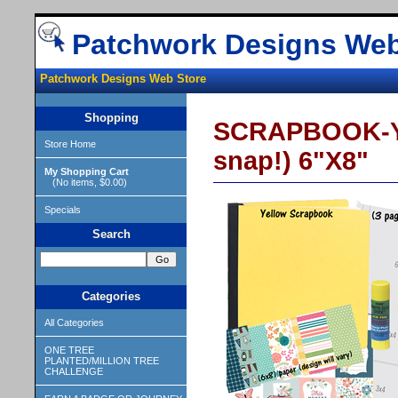
Patchwork Designs Web
Patchwork Designs Web Store
Shopping
SCRAPBOOK-YE
Store Home
snap!) 6"X8"
My Shopping Cart
(No items, $0.00)
Specials
Search
Categories
All Categories
ONE TREE
PLANTED/MILLION TREE
CHALLENGE