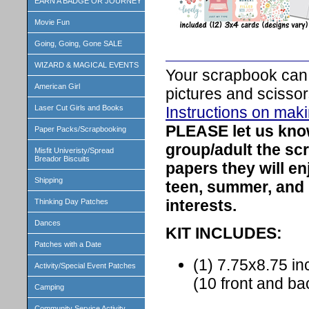
EARN A BADGE OR JOURNEY
Movie Fun
Going, Going, Gone SALE
WIZARD & MAGICAL EVENTS
Your scrapbook can 
American Girl
pictures and scissor
Instructions on mak
Laser Cut Girls and Books
PLEASE let us kn
Paper Packs/Scrapbooking
group/adult the sc
Misfit Univeristy/Spread
Breador Biscuits
papers they will e
Shipping
teen, summer, and
interests.
Thinking Day Patches
Dances
KIT INCLUDES:
Patches with a Date
(1) 7.75x8.75 
Activity/Special Event Patches
(10 front and b
Camping
Community Service Activity