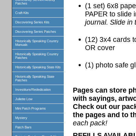
Patches
(1 set) 6x8 pap
PAPER to slide 
Craft Kits
journal. Slide in
Discovering Series Kits
Discovering Series Patches
(12) 3x4 cards t
Historically Speaking Country
Manuals
OR cover
Historically Speaking Country
Patches
(1) photo safe gl
Historically Speaking State Kits
Historically Speaking State
Patches
Pages can store ph
Investiture/Rededication
with sayings, artw
Juliette Low
Check out our pack
Mini Patch Programs
the pages and to th
Mystery
each pack!
Patch Bars
REFILLS AVAILABLE