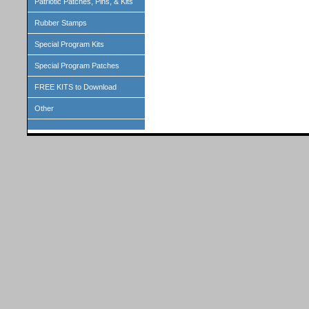
Patriotic Patches, Pins, & Kits
Rubber Stamps
Special Program Kits
Special Program Patches
FREE KITS to Download
Other