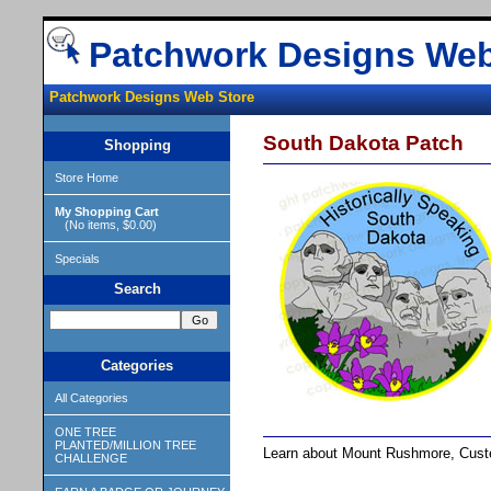
Patchwork Designs Web
Patchwork Designs Web Store
South Dakota Patch
Shopping
Store Home
My Shopping Cart
(No items, $0.00)
Specials
Search
Categories
All Categories
ONE TREE
PLANTED/MILLION TREE
Learn about Mount Rushmore, Custer
CHALLENGE