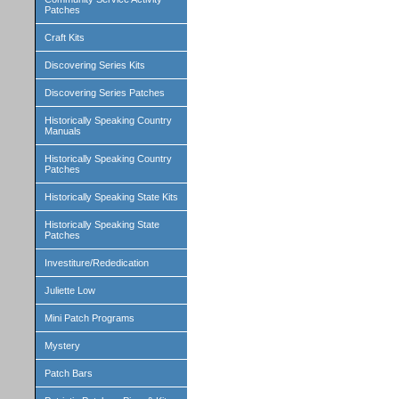
Patches
Craft Kits
Discovering Series Kits
Discovering Series Patches
Historically Speaking Country
Manuals
Historically Speaking Country
Patches
Historically Speaking State Kits
Historically Speaking State
Patches
Investiture/Rededication
Juliette Low
Mini Patch Programs
Mystery
Patch Bars