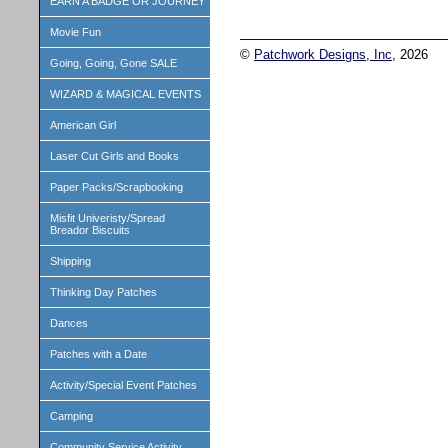
EARN A BADGE OR JOURNEY
Movie Fun
©
Patchwork Designs, Inc
, 2026
Going, Going, Gone SALE
WIZARD & MAGICAL EVENTS
American Girl
Laser Cut Girls and Books
Paper Packs/Scrapbooking
Misfit Univeristy/Spread
Breador Biscuits
Shipping
Thinking Day Patches
Dances
Patches with a Date
Activity/Special Event Patches
Camping
Community Service Activity