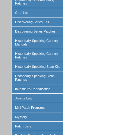
Patches
Craft Kits
Discovering Series Kits
Discovering Series Patches
Historically Speaking Country
Manuals
Historically Speaking Country
Patches
Historically Speaking State Kits
Historically Speaking State
Patches
Investiture/Rededication
Juliette Low
Mini Patch Programs
Mystery
Patch Bars