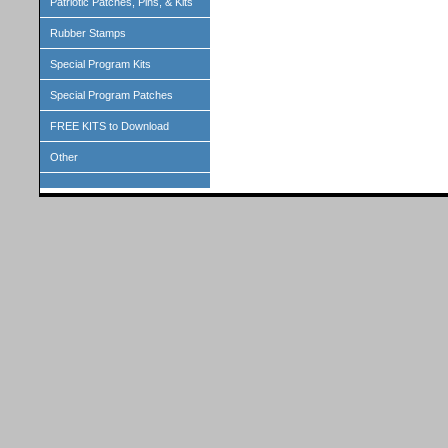
Patriotic Patches, Pins, & Kits
Rubber Stamps
Special Program Kits
Special Program Patches
FREE KITS to Download
Other