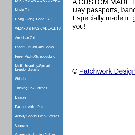
A CUSTOM MADE 1 in
EARN A BADGE OR JOURNEY
Day passports, band
Movie Fun
Especially made to 
Going, Going, Gone SALE
you!
WIZARD & MAGICAL EVENTS
American Girl
Laser Cut Girls and Books
Paper Packs/Scrapbooking
Misfit Univeristy/Spread
©
Patchwork Design
Breador Biscuits
Shipping
Thinking Day Patches
Dances
Patches with a Date
Activity/Special Event Patches
Camping
Community Service Activity