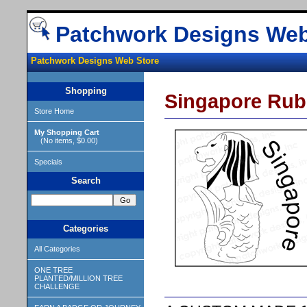
Patchwork Designs Web
Patchwork Designs Web Store
Shopping
Singapore Rub
Store Home
My Shopping Cart
(No items, $0.00)
Specials
Search
Categories
All Categories
ONE TREE
PLANTED/MILLION TREE
CHALLENGE