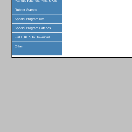
Patriotic Patches, Pins, & Kits
Rubber Stamps
Special Program Kits
Special Program Patches
FREE KITS to Download
Other