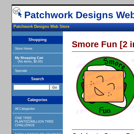
Patchwork Designs Web
Patchwork Designs Web Store
Shopping
Smore Fun [2 i
Store Home
My Shopping Cart
(No items, $0.00)
Specials
Search
Categories
All Categories
ONE TREE
PLANTED/MILLION TREE
CHALLENGE