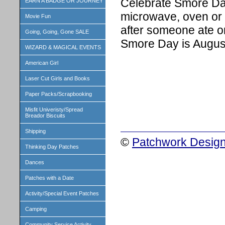
Celebrate Smore Day
EARN A BADGE OR JOURNEY
microwave, oven or
Movie Fun
after someone ate o
Going, Going, Gone SALE
Smore Day is August
WIZARD & MAGICAL EVENTS
American Girl
Laser Cut Girls and Books
Paper Packs/Scrapbooking
Misfit Univeristy/Spread
Breador Biscuits
Shipping
©
Patchwork Design
Thinking Day Patches
Dances
Patches with a Date
Activity/Special Event Patches
Camping
Community Service Activity