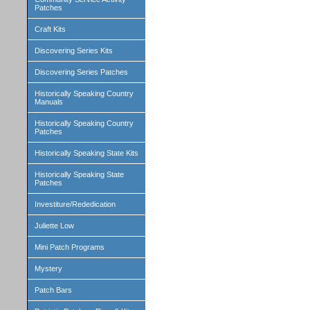
Patches
Craft Kits
Discovering Series Kits
Discovering Series Patches
Historically Speaking Country
Manuals
Historically Speaking Country
Patches
Historically Speaking State Kits
Historically Speaking State
Patches
Investiture/Rededication
Juliette Low
Mini Patch Programs
Mystery
Patch Bars