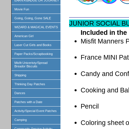
EARN A BADGE OR JOURNEY
Movie Fun
Going, Going, Gone SALE
JUNIOR SOCIAL B
WIZARD & MAGICAL EVENTS
Included in the 
American Girl
Misfit Manners
Laser Cut Girls and Books
Paper Packs/Scrapbooking
France MINI Pa
Misfit Univeristy/Spread
Breador Biscuits
Candy and Conf
Shipping
Thinking Day Patches
Cooking and Ba
Dances
Patches with a Date
Pencil
Activity/Special Event Patches
Camping
Coloring sheet 
Community Service Activity