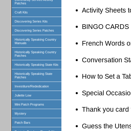
Patches
Activity Sheets 
Craft Kits
Discovering Series Kits
BINGO CARDS
Discovering Series Patches
Historically Speaking Country
French Words on
Manuals
Historically Speaking Country
Patches
Conversation St
Historically Speaking State Kits
Historically Speaking State
How to Set a Ta
Patches
Investiture/Rededication
Special Occasio
Juliette Low
Mini Patch Programs
Thank you card 
Mystery
Patch Bars
Guess the Uten