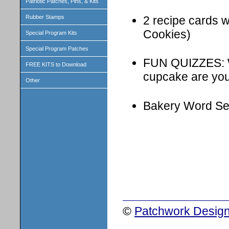
Patriotic Patches, Pins, & Kits
2 recipe cards w
Rubber Stamps
Cookies)
Special Program Kits
Special Program Patches
FUN QUIZZES: W
FREE KITS to Download
cupcake are yo
Other
Bakery Word Se
©
Patchwork Design