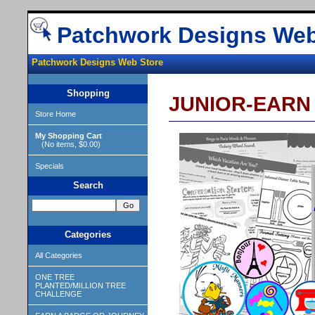
Patchwork Designs Web
Patchwork Designs Web Store
Shopping
JUNIOR-EARN
Store Home
My Shopping Cart
(No items, $0.00)
Specials
Search
Categories
All Categories
ONE TREE
PLANTED/MILLION TREE
CHALLENGE