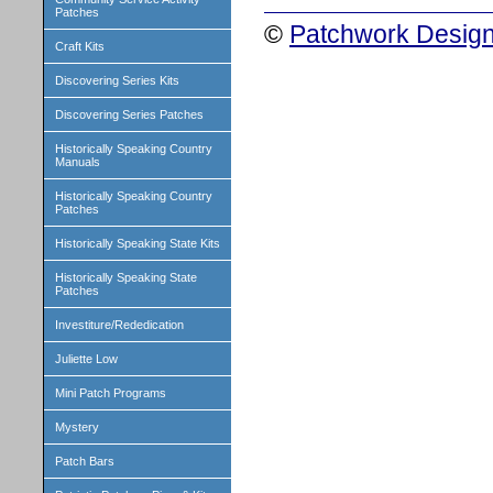
Patches
©
Patchwork Design
Craft Kits
Discovering Series Kits
Discovering Series Patches
Historically Speaking Country
Manuals
Historically Speaking Country
Patches
Historically Speaking State Kits
Historically Speaking State
Patches
Investiture/Rededication
Juliette Low
Mini Patch Programs
Mystery
Patch Bars