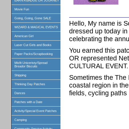
EARN A BADGE OR JOURNEY
Movie Fun
Going, Going, Gone SALE
Hello, My name is S
WIZARD & MAGICAL EVENTS
dressed up today in 
American Girl
celebrating the annu
Laser Cut Girls and Books
You earned this patc
Paper Packs/Scrapbooking
OR represented Net
Misfit Univeristy/Spread
CULTURAL EVENT.
Breador Biscuits
Shipping
Sometimes the The N
coastal region in th
Thinking Day Patches
fields, cycling paths
Dances
Patches with a Date
Activity/Special Event Patches
Camping
Community Service Activity