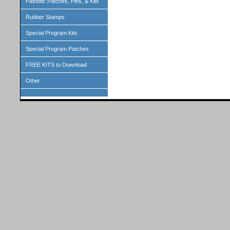
Patriotic Patches, Pins, & Kits
Rubber Stamps
Special Program Kits
Special Program Patches
FREE KITS to Download
Other