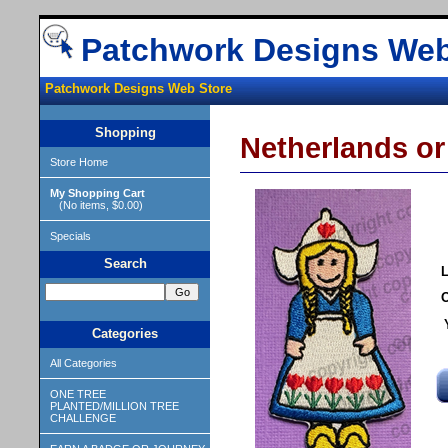
Patchwork Designs Web
Patchwork Designs Web Store
Shopping
Netherlands or
Store Home
My Shopping Cart
(No items, $0.00)
Specials
Search
L
O
Categories
All Categories
ONE TREE
PLANTED/MILLION TREE
CHALLENGE