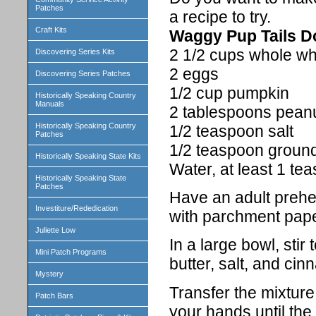
Patches
a recipe to try.
Craft Kits
Waggy Pup Tails D
2 1/2 cups whole wh
Discovering Series Kits
2 eggs
Discovering Series Patches
1/2 cup pumpkin
Historically Speaking Country
Manuals
2 tablespoons peanu
Historically Speaking Country
1/2 teaspoon salt
Patches
1/2 teaspoon groun
Historically Speaking State Kits
Water, at least 1 te
Historically Speaking State
Patches
Have an adult prehe
Investiture/Rededication
with parchment pape
Juliette Low
In a large bowl, stir
Mini Patch Programs
butter, salt, and ci
Mystery
Transfer the mixture
Patch Bars
your hands until the