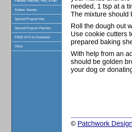
Patriotic Patches, Pins, & Kits
needed, 1 tsp at a ti
Rubber Stamps
The mixture should b
Special Program Kits
Roll the dough out wi
Special Program Patches
Use cookie cutters 
FREE KITS to Download
prepared baking she
Other
With help from an ad
should be golden br
your dog or donatin
©
Patchwork Design