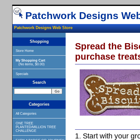
Patchwork Designs Web
Patchwork Designs Web Store
Shopping
Spread the Bisc
Store Home
purchase treat
My Shopping Cart
(No items, $0.00)
Specials
Search
Categories
All Categories
ONE TREE
PLANTED/MILLION TREE
CHALLENGE
1. Start with your gr