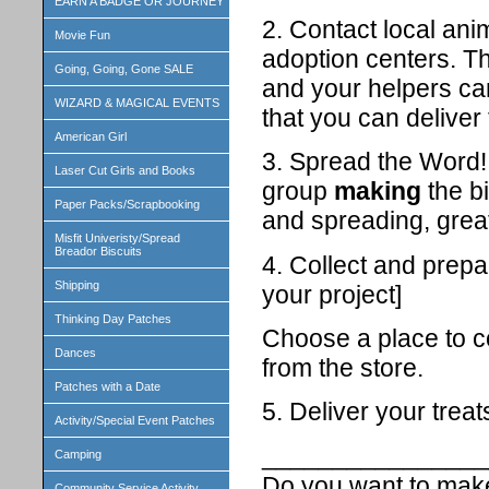
EARN A BADGE OR JOURNEY
2. Contact local ani
Movie Fun
adoption centers. T
Going, Going, Gone SALE
and your helpers can
WIZARD & MAGICAL EVENTS
that you can deliver 
American Girl
3. Spread the Word! 
Laser Cut Girls and Books
group
making
the b
Paper Packs/Scrapbooking
and spreading, grea
Misfit Univeristy/Spread
Breador Biscuits
4. Collect and prepa
Shipping
your project]
Thinking Day Patches
Choose a place to co
Dances
from the store.
Patches with a Date
5. Deliver your treat
Activity/Special Event Patches
________________
Camping
Do you want to make
Community Service Activity