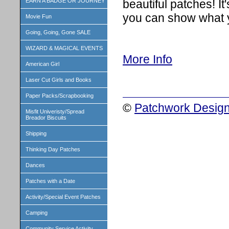
beautiful patches! 
EARN A BADGE OR JOURNEY
you can show what 
Movie Fun
Going, Going, Gone SALE
WIZARD & MAGICAL EVENTS
More Info
American Girl
Laser Cut Girls and Books
Paper Packs/Scrapbooking
©
Patchwork Design
Misfit Univeristy/Spread
Breador Biscuits
Shipping
Thinking Day Patches
Dances
Patches with a Date
Activity/Special Event Patches
Camping
Community Service Activity