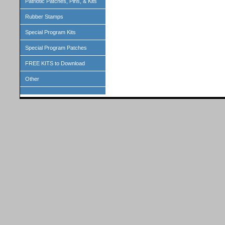
Patriotic Patches, Pins, & Kits
Rubber Stamps
Special Program Kits
Special Program Patches
FREE KITS to Download
Other