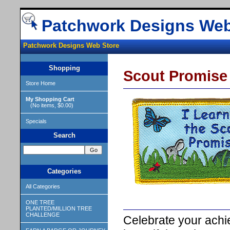
Patchwork Designs Web
Patchwork Designs Web Store
Shopping
Scout Promise
Store Home
My Shopping Cart
(No items, $0.00)
Specials
Search
Categories
All Categories
ONE TREE
PLANTED/MILLION TREE
CHALLENGE
Celebrate your achi