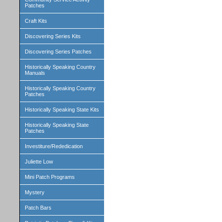
Patches
Craft Kits
Discovering Series Kits
Discovering Series Patches
Historically Speaking Country
Manuals
Historically Speaking Country
Patches
Historically Speaking State Kits
Historically Speaking State
Patches
Investiture/Rededication
Juliette Low
Mini Patch Programs
Mystery
Patch Bars