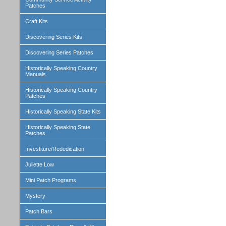
Patches
Craft Kits
Discovering Series Kits
Discovering Series Patches
Historically Speaking Country
Manuals
Historically Speaking Country
Patches
Historically Speaking State Kits
Historically Speaking State
Patches
Investiture/Rededication
Juliette Low
Mini Patch Programs
Mystery
Patch Bars