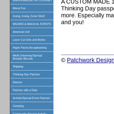
A CUSTOM MADE 1 i
EARN A BADGE OR JOURNEY
Thinking Day passpo
Movie Fun
more. Especially ma
Going, Going, Gone SALE
and you!
WIZARD & MAGICAL EVENTS
American Girl
Laser Cut Girls and Books
Paper Packs/Scrapbooking
Misfit Univeristy/Spread
©
Patchwork Design
Breador Biscuits
Shipping
Thinking Day Patches
Dances
Patches with a Date
Activity/Special Event Patches
Camping
Community Service Activity