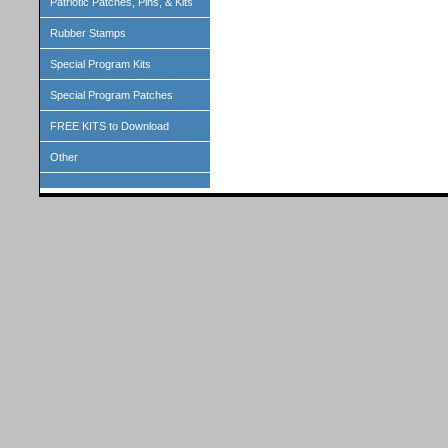
Patriotic Patches, Pins, & Kits
Rubber Stamps
Special Program Kits
Special Program Patches
FREE KITS to Download
Other