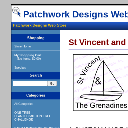
Patchwork Designs Web
Patchwork Designs Web Store
Shopping
St Vincent an
Store Home
My Shopping Cart
(No items, $0.00)
Specials
Search
Categories
All Categories
ONE TREE
PLANTED/MILLION TREE
CHALLENGE