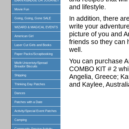
EARN A BADGE OR JOURNEY
and lifestyle.
Movie Fun
In addition, there a
Going, Going, Gone SALE
write your adventure
WIZARD & MAGICAL EVENTS
picture of you and A
American Girl
friends so they can 
Laser Cut Girls and Books
well.
Paper Packs/Scrapbooking
You can purchase Ange
Misfit Univeristy/Spread
Breador Biscuits
COMBO KIT # 2 which 
Angelia, Greece; Ka
Shipping
and Kaylee, Australi
Thinking Day Patches
Dances
Patches with a Date
Activity/Special Event Patches
Camping
Community Service Activity