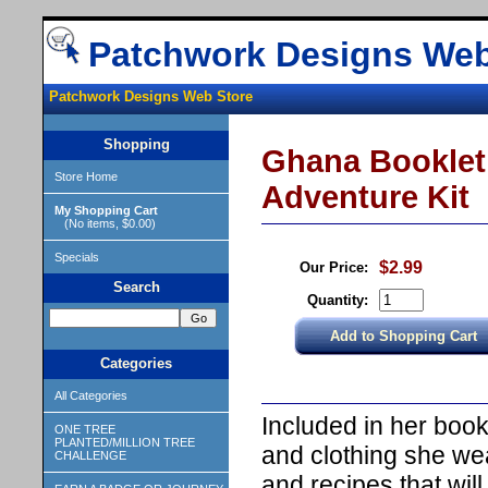
Patchwork Designs Web
Patchwork Designs Web Store
Shopping
Ghana Booklet 
Store Home
Adventure Kit
My Shopping Cart
(No items, $0.00)
Specials
$2.99
Our Price:
Search
Quantity:
Categories
All Categories
Included in her book 
ONE TREE
PLANTED/MILLION TREE
and clothing she wea
CHALLENGE
and recipes that wi