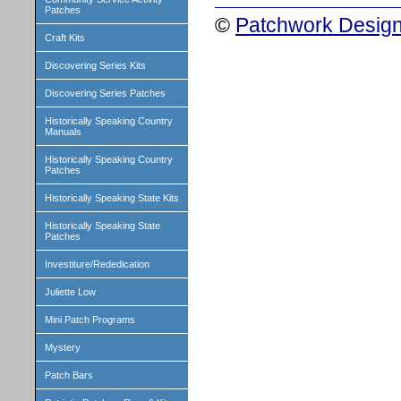
Patches
©
Patchwork Design
Craft Kits
Discovering Series Kits
Discovering Series Patches
Historically Speaking Country
Manuals
Historically Speaking Country
Patches
Historically Speaking State Kits
Historically Speaking State
Patches
Investiture/Rededication
Juliette Low
Mini Patch Programs
Mystery
Patch Bars