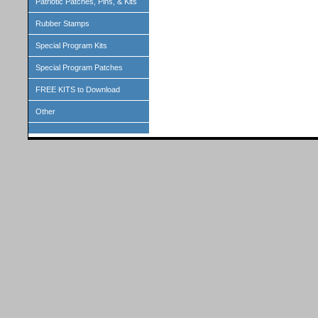
Patriotic Patches, Pins, & Kits
Rubber Stamps
Special Program Kits
Special Program Patches
FREE KITS to Download
Other