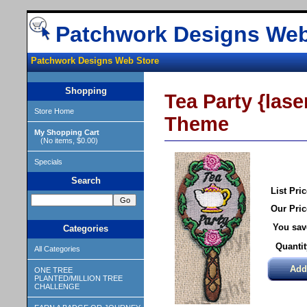
Patchwork Designs Web
Patchwork Designs Web Store
Shopping
Tea Party {lase
Store Home
Theme
My Shopping Cart
(No items, $0.00)
Specials
Search
List Pric
Our Pric
You sav
Categories
Quantit
All Categories
ONE TREE
PLANTED/MILLION TREE
CHALLENGE