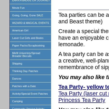
EARN A BADGE OR JOURNEY
Movie Fun
Tea parties can be 
Going, Going, Gone SALE
and Beast theme)
WIZARD & MAGICAL EVENTS
Create a special the
American Girl
have an enjoyable co
Laser Cut Girls and Books
lemonade.
Paper Packs/Scrapbooking
A tea party can be as
Misfit Univeristy/Spread
Breador Biscuits
a creative, well-pla
Shipping
remembrance of sipp
Thinking Day Patches
You may also like t
Dances
Tea Party- yellow t
Patches with a Date
Tea Party (laser cut 
Activity/Special Event Patches
Princess Tea Party
Camping
Community Service Activity