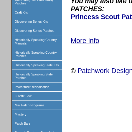
You may also like
Patches
PATCHES:
Craft Kits
Princess Scout Pa
Discovering Series Kits
Discovering Series Patches
More Info
Historically Speaking Country
Manuals
Historically Speaking Country
Patches
Historically Speaking State Kits
©
Patchwork Design
Historically Speaking State
Patches
Investiture/Rededication
Juliette Low
Mini Patch Programs
Mystery
Patch Bars