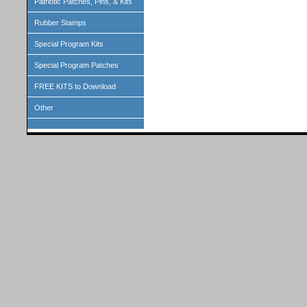
Patriotic Patches, Pins, & Kits
Rubber Stamps
Special Program Kits
Special Program Patches
FREE KITS to Download
Other