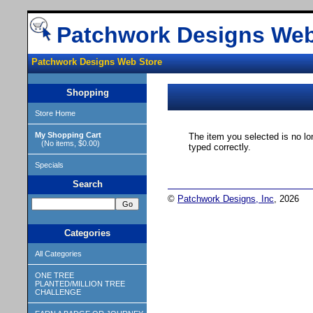
Patchwork Designs Web
Patchwork Designs Web Store
Shopping
Store Home
My Shopping Cart
The item you selected is no lo
(No items, $0.00)
typed correctly.
Specials
Search
©
Patchwork Designs, Inc
, 2026
Categories
All Categories
ONE TREE
PLANTED/MILLION TREE
CHALLENGE