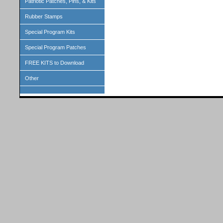
Patriotic Patches, Pins, & Kits
Rubber Stamps
Special Program Kits
Special Program Patches
FREE KITS to Download
Other