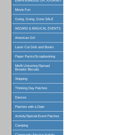
EARN A BADGE OR JOURNEY
Movie Fun
Going, Going, Gone SALE
WIZARD & MAGICAL EVENTS
American Girl
Laser Cut Girls and Books
Paper Packs/Scrapbooking
Misfit Univeristy/Spread
Breador Biscuits
Shipping
Thinking Day Patches
Dances
Patches with a Date
Activity/Special Event Patches
Camping
Community Service Activity