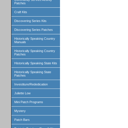
Patches
Craft Kits
Discovering Series Kits
Discovering Series Patches
Historically Speaking Country
Manuals
Historically Speaking Country
Patches
Historically Speaking State Kits
Historically Speaking State
Patches
Investiture/Rededication
Juliette Low
Mini Patch Programs
Mystery
Patch Bars