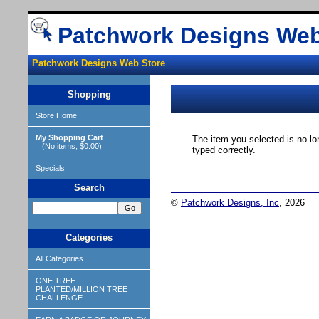
Patchwork Designs Web
Patchwork Designs Web Store
Shopping
Store Home
My Shopping Cart
The item you selected is no lo
(No items, $0.00)
typed correctly.
Specials
Search
©
Patchwork Designs, Inc
, 2026
Categories
All Categories
ONE TREE
PLANTED/MILLION TREE
CHALLENGE