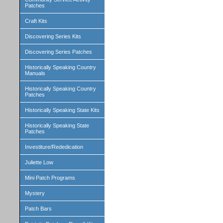
Patches
Craft Kits
Discovering Series Kits
Discovering Series Patches
Historically Speaking Country
Manuals
Historically Speaking Country
Patches
Historically Speaking State Kits
Historically Speaking State
Patches
Investiture/Rededication
Juliette Low
Mini Patch Programs
Mystery
Patch Bars