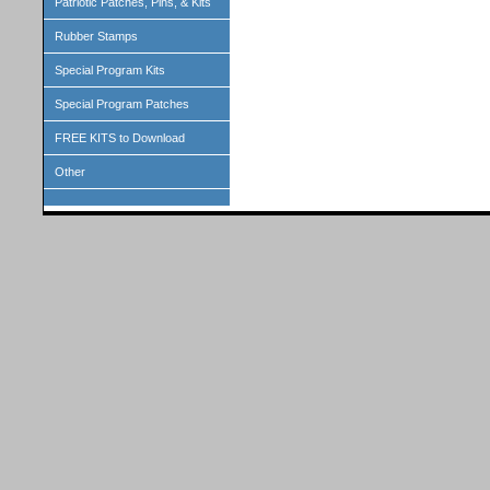
Patriotic Patches, Pins, & Kits
Rubber Stamps
Special Program Kits
Special Program Patches
FREE KITS to Download
Other