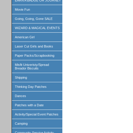
EARN A BADGE OR JOURNEY
Movie Fun
Going, Going, Gone SALE
WIZARD & MAGICAL EVENTS
American Girl
Laser Cut Girls and Books
Paper Packs/Scrapbooking
Misfit Univeristy/Spread
Breador Biscuits
Shipping
Thinking Day Patches
Dances
Patches with a Date
Activity/Special Event Patches
Camping
Community Service Activity