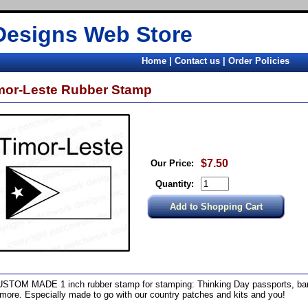
Designs Web Store
Home
|
Contact us
|
Order Policies
mor-Leste Rubber Stamp
$7.50
Our Price:
Quantity:
STOM MADE 1 inch rubber stamp for stamping: Thinking Day passports, band
more. Especially made to go with our country patches and kits and you!