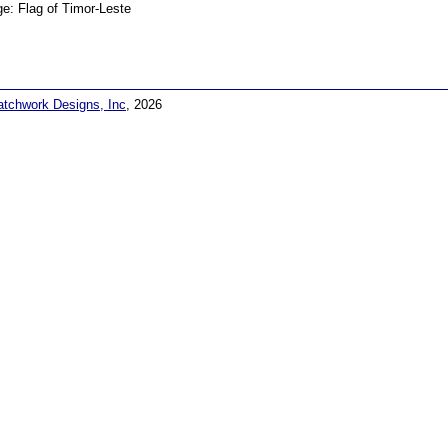
e: Flag of Timor-Leste
atchwork Designs, Inc
, 2026