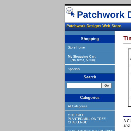
Patchwork 
Patchwork Designs Web Store
Ti
Shopping
Store Home
My Shopping Cart
(No items, $0.00)
Specials
Search
Categories
All Categories
ONE TREE
PLANTED/MILLION TREE
A CU
CHALLENGE
and 