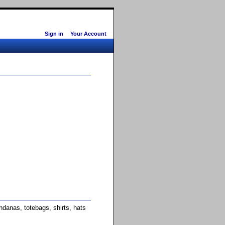
Sign in
Your Account
anas, totebags, shirts, hats