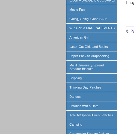
EARN A BADGE OR JOURNEY
Imag
Movie Fun
Going, Going, Gone SALE
WIZARD & MAGICAL EVENTS
©
P
American Girl
Laser Cut Girls and Books
Paper Packs/Scrapbooking
Misfit Univeristy/Spread
Breador Biscuits
Shipping
Thinking Day Patches
Dances
Patches with a Date
Activity/Special Event Patches
Camping
Community Service Activity