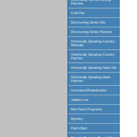
Patches
Craft Kits
Discovering Series Kits
Discovering Series Patches
Historically Speaking Country
Manuals
Historically Speaking Country
Patches
Historically Speaking State Kits
Historically Speaking State
Patches
Investiture/Rededication
Juliette Low
Mini Patch Programs
Mystery
Patch Bars