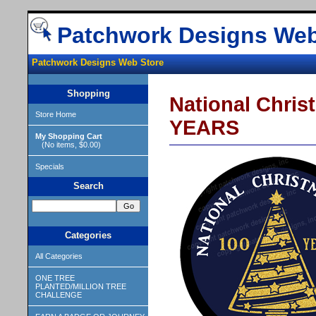
Patchwork Designs Web
Patchwork Designs Web Store
Shopping
National Chri
Store Home
YEARS
My Shopping Cart
(No items, $0.00)
Specials
Search
Categories
All Categories
ONE TREE
PLANTED/MILLION TREE
CHALLENGE