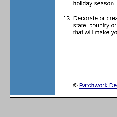
holiday season.
Decorate or crea
state, country or
that will make yo
©
Patchwork Des