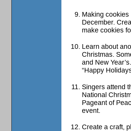
Making cookies a
December. Creat
make cookies fo
Learn about anoth
Christmas. Som
and New Year’s.
“Happy Holidays
Singers attend 
National Christm
Pageant of Peace
event.
Create a craft, 