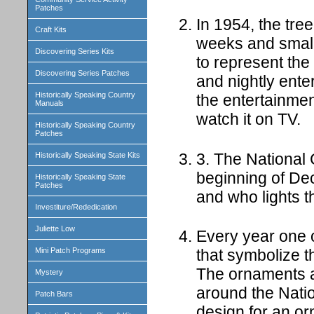
Patches
In 1954, the tre
Craft Kits
weeks and small
Discovering Series Kits
to represent the
Discovering Series Patches
and nightly ente
Historically Speaking Country
the entertainmen
Manuals
watch it on TV.
Historically Speaking Country
Patches
3. The National 
Historically Speaking State Kits
beginning of Dec
Historically Speaking State
Patches
and who lights t
Investiture/Rededication
Juliette Low
Every year one o
Mini Patch Programs
that symbolize th
The ornaments a
Mystery
around the Nati
Patch Bars
design for an o