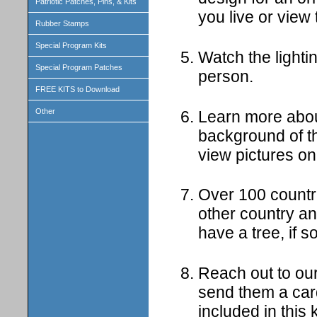
Patriotic Patches, Pins, & Kits
you live or view
Rubber Stamps
Special Program Kits
Watch the lighti
Special Program Patches
person.
FREE KITS to Download
Other
Learn more about
background of th
view pictures on
Over 100 countr
other country a
have a tree, if 
Reach out to our
send them a card
included in this k