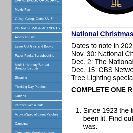
EARN A BADGE OR JOURNEY
Movie Fun
Going, Going, Gone SALE
WIZARD & MAGICAL EVENTS
National Christma
American Girl
Dates to note in 202
Laser Cut Girls and Books
Nov. 30: National C
Paper Packs/Scrapbooking
Dec. 2: The National
Misfit Univeristy/Spread
Dec. 15: CBS Networ
Breador Biscuits
Tree Lighting specia
Shipping
Thinking Day Patches
COMPLETE ONE R
Dances
Patches with a Date
Since 1923 the l
Activity/Special Event Patches
been lit. Find out
Camping
was.
Community Service Activity