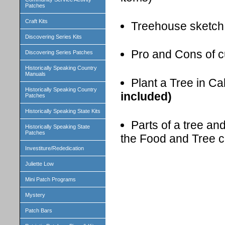
Patches
Craft Kits
Treehouse sketch
Discovering Series Kits
Pro and Cons of c
Discovering Series Patches
Historically Speaking Country
Manuals
Plant a Tree in Ca
Historically Speaking Country
included)
Patches
Historically Speaking State Kits
Parts of a tree an
Historically Speaking State
Patches
the Food and Tree c
Investiture/Rededication
Juliette Low
Mini Patch Programs
Mystery
Patch Bars