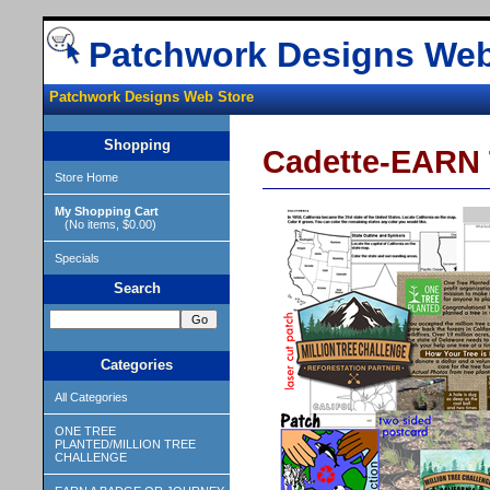
Patchwork Designs Web
Patchwork Designs Web Store
Shopping
Cadette-EARN T
Store Home
My Shopping Cart
(No items, $0.00)
Specials
Search
Categories
All Categories
ONE TREE
PLANTED/MILLION TREE
CHALLENGE