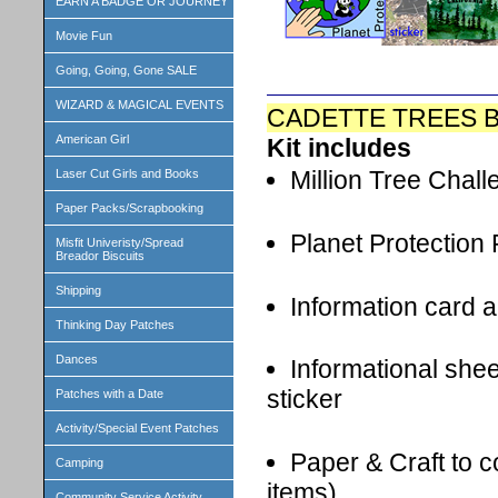
EARN A BADGE OR JOURNEY
Movie Fun
Going, Going, Gone SALE
WIZARD & MAGICAL EVENTS
CADETTE TREES B
American Girl
Kit includes
Million Tree Chall
Laser Cut Girls and Books
Paper Packs/Scrapbooking
Planet Protection
Misfit Univeristy/Spread
Breador Biscuits
Shipping
Information card a
Thinking Day Patches
Dances
Informational shee
sticker
Patches with a Date
Activity/Special Event Patches
Paper & Craft to 
Camping
items)
Community Service Activity