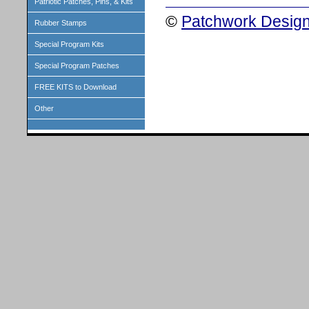
Patriotic Patches, Pins, & Kits
©
Patchwork Design
Rubber Stamps
Special Program Kits
Special Program Patches
FREE KITS to Download
Other