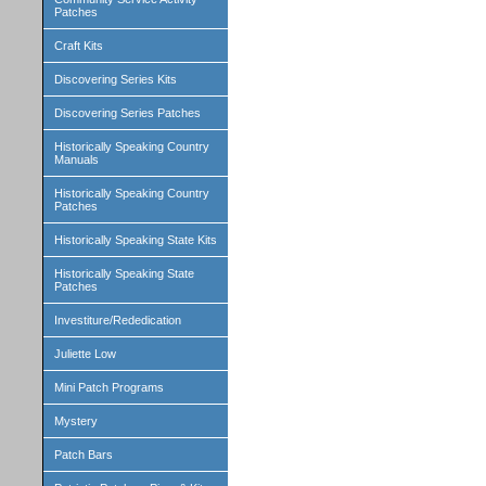
Patches
Craft Kits
Discovering Series Kits
Discovering Series Patches
Historically Speaking Country
Manuals
Historically Speaking Country
Patches
Historically Speaking State Kits
Historically Speaking State
Patches
Investiture/Rededication
Juliette Low
Mini Patch Programs
Mystery
Patch Bars