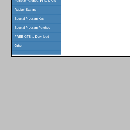
Patriotic Patches, Pins, & Kits
Rubber Stamps
Special Program Kits
Special Program Patches
FREE KITS to Download
Other