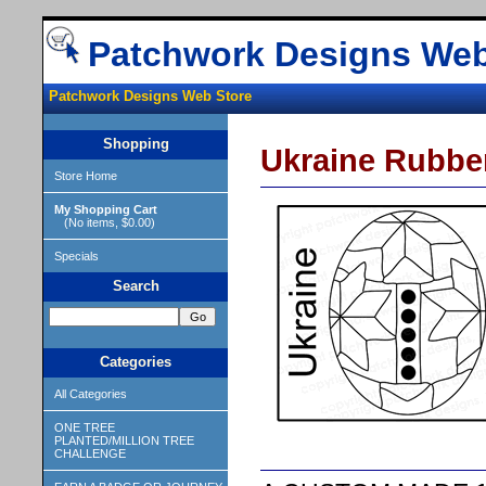
Patchwork Designs Web
Patchwork Designs Web Store
Shopping
Ukraine Rubbe
Store Home
My Shopping Cart
(No items, $0.00)
Specials
Search
Categories
All Categories
ONE TREE
PLANTED/MILLION TREE
CHALLENGE