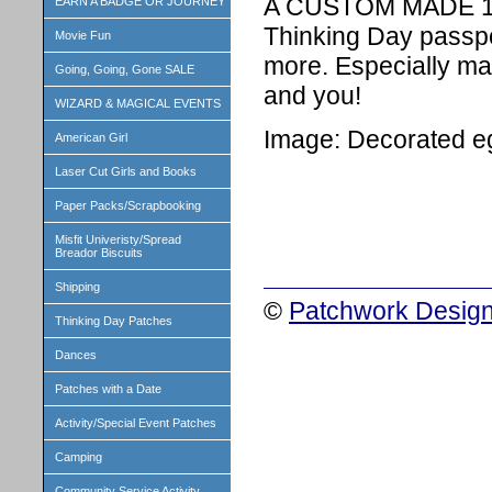
A CUSTOM MADE 1 i
EARN A BADGE OR JOURNEY
Thinking Day passpo
Movie Fun
more. Especially ma
Going, Going, Gone SALE
and you!
WIZARD & MAGICAL EVENTS
Image: Decorated e
American Girl
Laser Cut Girls and Books
Paper Packs/Scrapbooking
Misfit Univeristy/Spread
Breador Biscuits
Shipping
©
Patchwork Design
Thinking Day Patches
Dances
Patches with a Date
Activity/Special Event Patches
Camping
Community Service Activity