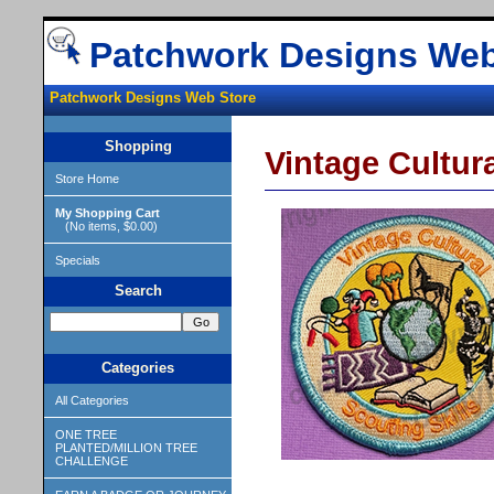
Patchwork Designs Web
Patchwork Designs Web Store
Shopping
Vintage Cultura
Store Home
My Shopping Cart
(No items, $0.00)
Specials
Search
Categories
All Categories
ONE TREE
PLANTED/MILLION TREE
CHALLENGE