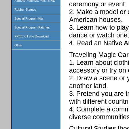
Patriotic Patches, Pins, & Kits
ceremony or event.
Rubber Stamps
2. Make a model or d
American houses.
Special Program Kits
3. Learn how to pla
Special Program Patches
dance or watch one
FREE KITS to Download
4. Read an Native A
Other
Traveling Magic Car
1. Learn about cloth
accessory or try on 
2. Draw a scene or y
another land.
3. Pretend you are t
with different countr
4. Complete a commu
diverse communities
Cultural Studies [boo