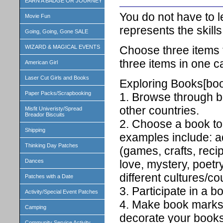
EARN A BADGE OR JOURNEY
You do not have to lea
Movie Fun
represents the skill
Going, Going, Gone SALE
Choose three items 
WIZARD & MAGICAL EVENTS
three items in one c
American Girl
Laser Cut Girls and Books
Exploring Books[book
Paper Packs/Scrapbooking
1. Browse through bo
other countries.
Misfit Univeristy/Spread
Breador Biscuits
2. Choose a book to
Shipping
examples include: ad
Thinking Day Patches
(games, crafts, recip
Dances
love, mystery, poetry
different cultures/co
Patches with a Date
3. Participate in a b
Activity/Special Event Patches
4. Make book marks w
Camping
decorate your books
Community Service Activity