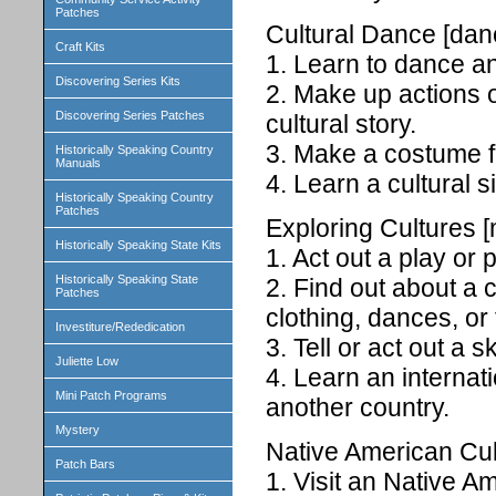
Patches
Cultural Dance [dan
Craft Kits
1. Learn to dance an
Discovering Series Kits
2. Make up actions 
Discovering Series Patches
cultural story.
3. Make a costume f
Historically Speaking Country
Manuals
4. Learn a cultural 
Historically Speaking Country
Patches
Exploring Cultures [
Historically Speaking State Kits
1. Act out a play or
Historically Speaking State
2. Find out about a 
Patches
clothing, dances, or 
Investiture/Rededication
3. Tell or act out a 
Juliette Low
4. Learn an internat
Mini Patch Programs
another country.
Mystery
Native American Cul
Patch Bars
1. Visit an Native A