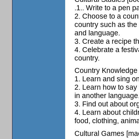
.1.. Write to a pen pa
2. Choose to a count
country such as the 
and language.
3. Create a recipe th
4. Celebrate a festiv
country.
Country Knowledge [
1. Learn and sing o
2. Learn how to say 
in another language
3. Find out about or
4. Learn about child
food, clothing, anim
Cultural Games [mac