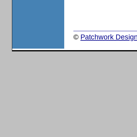
©
Patchwork Design