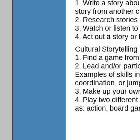
1. Write a story abo
story from another c
2. Research stories
3. Watch or listen to 
4. Act out a story o
Cultural Storytelling 
1. Find a game from a
2. Lead and/or parti
Examples of skills 
coordination, or jum
3. Make up your own
4. Play two differen
as: action, board g