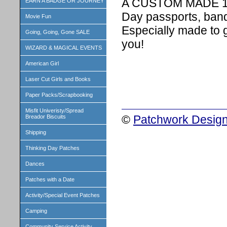
A CUSTOM MADE 1 in
EARN A BADGE OR JOURNEY
Day passports, band
Movie Fun
Especially made to 
Going, Going, Gone SALE
you!
WIZARD & MAGICAL EVENTS
American Girl
Laser Cut Girls and Books
Paper Packs/Scrapbooking
Misfit Univeristy/Spread
©
Patchwork Design
Breador Biscuits
Shipping
Thinking Day Patches
Dances
Patches with a Date
Activity/Special Event Patches
Camping
Community Service Activity