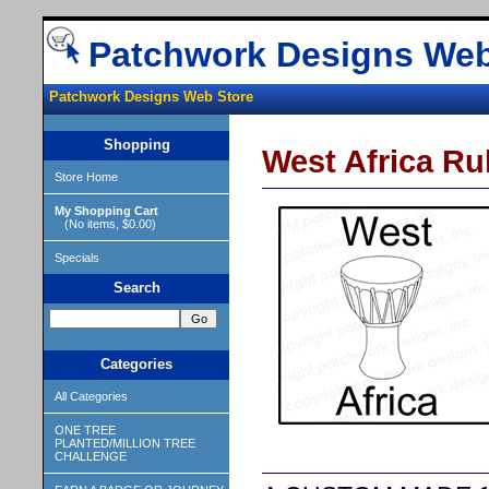
Patchwork Designs Web
Patchwork Designs Web Store
Shopping
West Africa R
Store Home
My Shopping Cart
(No items, $0.00)
Specials
Search
Categories
All Categories
ONE TREE
PLANTED/MILLION TREE
CHALLENGE