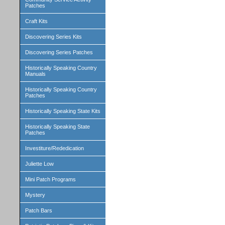
Patches
Craft Kits
Discovering Series Kits
Discovering Series Patches
Historically Speaking Country
Manuals
Historically Speaking Country
Patches
Historically Speaking State Kits
Historically Speaking State
Patches
Investiture/Rededication
Juliette Low
Mini Patch Programs
Mystery
Patch Bars