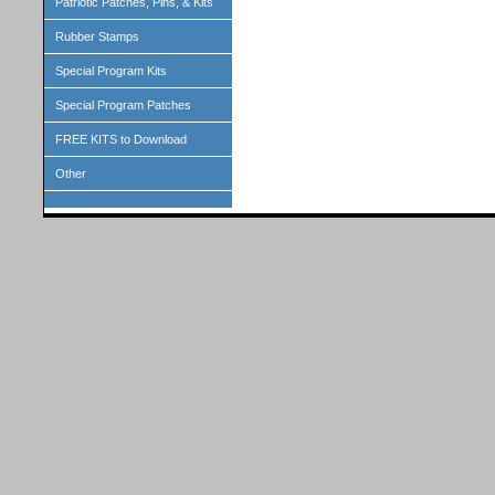
Patriotic Patches, Pins, & Kits
Rubber Stamps
Special Program Kits
Special Program Patches
FREE KITS to Download
Other