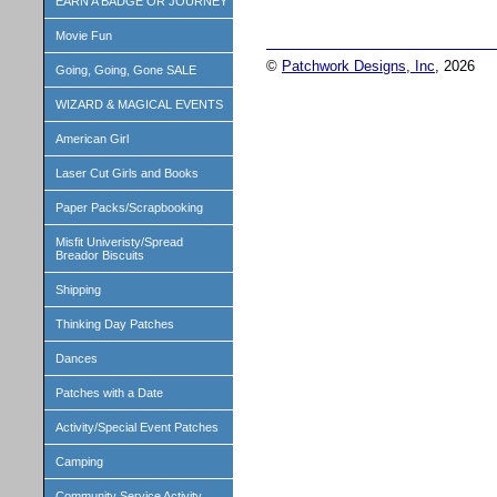
EARN A BADGE OR JOURNEY
Movie Fun
©
Patchwork Designs, Inc
, 2026
Going, Going, Gone SALE
WIZARD & MAGICAL EVENTS
American Girl
Laser Cut Girls and Books
Paper Packs/Scrapbooking
Misfit Univeristy/Spread
Breador Biscuits
Shipping
Thinking Day Patches
Dances
Patches with a Date
Activity/Special Event Patches
Camping
Community Service Activity