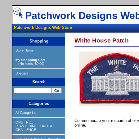
Patchwork Designs Web
Patchwork Designs Web Store
White House Patch
Shopping
Store Home
My Shopping Cart
(No items, $0.00)
Specials
Search
Categories
All Categories
Commemorate your research of or vi
ONE TREE
online.
PLANTED/MILLION TREE
CHALLENGE