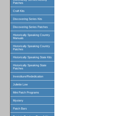
Patches
Craft Kits
Discovering Series Kits
Discovering Series Patches
Historically Speaking Country
Manuals
Historically Speaking Country
Patches
Historically Speaking State Kits
Historically Speaking State
Patches
Investiture/Rededication
Juliette Low
Mini Patch Programs
Mystery
Patch Bars