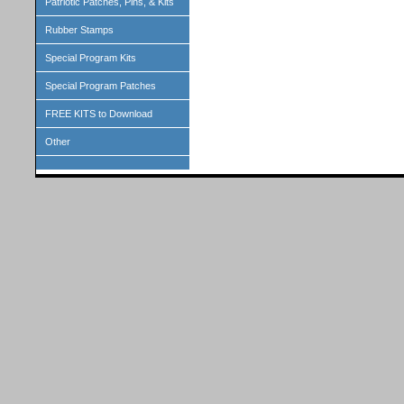
Patriotic Patches, Pins, & Kits
Rubber Stamps
Special Program Kits
Special Program Patches
FREE KITS to Download
Other