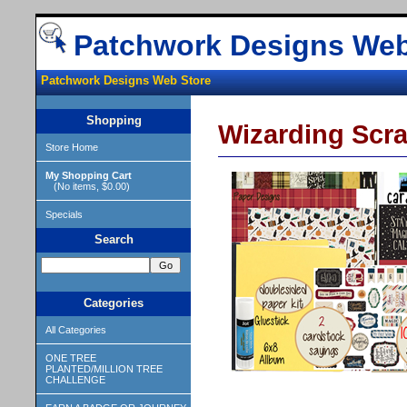
Patchwork Designs Web
Patchwork Designs Web Store
Shopping
Wizarding Sc
Store Home
My Shopping Cart
(No items, $0.00)
Specials
Search
Categories
All Categories
ONE TREE
PLANTED/MILLION TREE
CHALLENGE