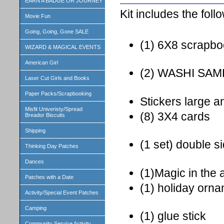
EARN A BADGE OR JOURNEY
Kit includes the foll
Movie Fun
Going, Going, Gone SALE
(1) 6X8 scrapb
WIZARD & MAGICAL EVENTS
American Girl
(2) WASHI SA
Laser Cut Girls and Books
Paper Packs/Scrapbooking
Stickers large a
Misfit Univeristy/Spread
(8) 3X4 cards
Breador Biscuits
Shipping
(1 set) double s
Thinking Day Patches
Dances
(1)Magic in the a
Patches with a Date
(1) holiday orn
Activity/Special Event Patches
Camping
(1) glue stick
Community Service Activity