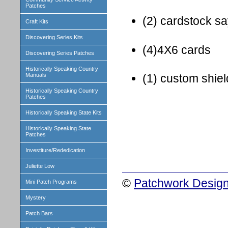
Patches
(2) cardstock s
Craft Kits
Discovering Series Kits
(4)4X6 cards
Discovering Series Patches
Historically Speaking Country
Manuals
(1) custom shie
Historically Speaking Country
Patches
Historically Speaking State Kits
Historically Speaking State
Patches
Investiture/Rededication
Juliette Low
©
Patchwork Design
Mini Patch Programs
Mystery
Patch Bars