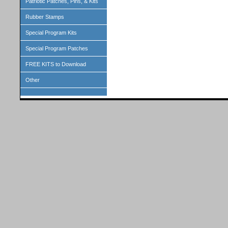
Patriotic Patches, Pins, & Kits
Rubber Stamps
Special Program Kits
Special Program Patches
FREE KITS to Download
Other