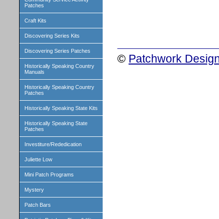
Patches
Craft Kits
Discovering Series Kits
Discovering Series Patches
©
Patchwork Design
Historically Speaking Country
Manuals
Historically Speaking Country
Patches
Historically Speaking State Kits
Historically Speaking State
Patches
Investiture/Rededication
Juliette Low
Mini Patch Programs
Mystery
Patch Bars