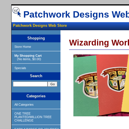
Patchwork Designs Web
Patchwork Designs Web Store
Shopping
Wizarding Worl
Store Home
My Shopping Cart
(No items, $0.00)
Specials
Search
Categories
All Categories
ONE TREE
PLANTED/MILLION TREE
CHALLENGE