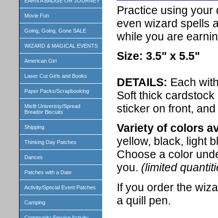
EARN A BADGE OR JOURNEY
Practice using your q
Movie Fun
even wizard spells a
Going, Going, Gone SALE
while you are earnin
WIZARD & MAGICAL EVENTS
Size: 3.5" x 5.5"
American Girl
Laser Cut Girls and Books
DETAILS:
Each with
Paper Packs/Scrapbooking
Soft thick cardstock
sticker on front, and
Misfit Univeristy/Spread
Breador Biscuits
Variety of colors av
Shipping
yellow, black, light 
Thinking Day Patches
Choose a color unde
Dances
you.
(limited quantit
Patches with a Date
If you order the wiza
Activity/Special Event Patches
a quill pen.
Camping
Community Service Activity