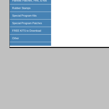
Patriotic Patches, Pins, & Kits
Rubber Stamps
Special Program Kits
Special Program Patches
FREE KITS to Download
Other