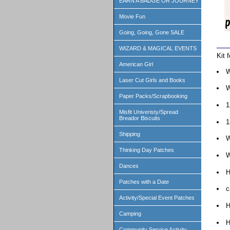
EARN A BADGE OR JOURNEY
Movie Fun
Going, Going, Gone SALE
WIZARD & MAGICAL EVENTS
Kit 
American Girl
W
Laser Cut Girls and Books
W
Paper Packs/Scrapbooking
1
Misfit Univeristy/Spread
Breador Biscuits
1
Shipping
W
Thinking Day Patches
W
Dances
H
Patches with a Date
c
Activity/Special Event Patches
H
Camping
H
Community Service Activity