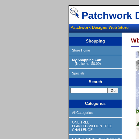
Patchwork 
Patchwork Designs Web Store
Wi
Shopping
Store Home
My Shopping Cart
(No items, $0.00)
Specials
Search
Categories
All Categories
ONE TREE
PLANTED/MILLION TREE
CHALLENGE