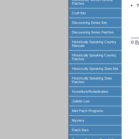
Patches
Y
Craft Kits
Discovering Series Kits
Discovering Series Patches
Historically Speaking Country
©
P
Manuals
Historically Speaking Country
Patches
Historically Speaking State Kits
Historically Speaking State
Patches
Investiture/Rededication
Juliette Low
Mini Patch Programs
Mystery
Patch Bars