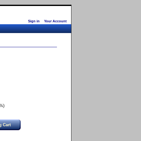
Sign in
Your Account
0%)