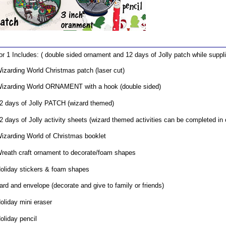
for 1 Includes: ( double sided ornament and 12 days of Jolly patch while suppli
izarding World Christmas patch (laser cut)
izarding World ORNAMENT with a hook (double sided)
2 days of Jolly PATCH (wizard themed)
2 days of Jolly activity sheets (wizard themed activities can be completed in
izarding World of Christmas booklet
reath craft ornament to decorate/foam shapes
oliday stickers & foam shapes
ard and envelope (decorate and give to family or friends)
oliday mini eraser
oliday pencil