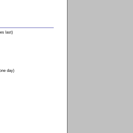
es last)
 one day)