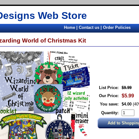
Designs Web Store
Home
|
Contact us
|
Order Policies
zarding World of Christmas Kit
List Price:
$9.99
$5.99
Our Price:
You save:
$4.00
(4
Quantity: