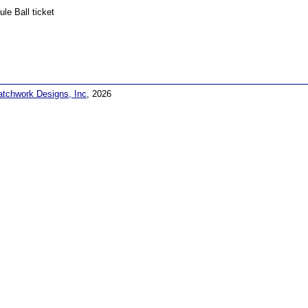
ule Ball ticket
atchwork Designs, Inc
, 2026