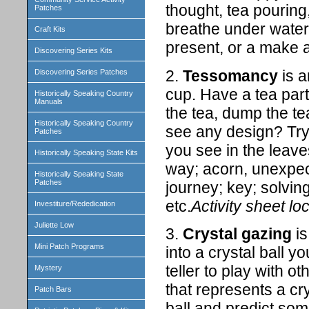
thought, tea pouring
Patches
breathe under water,
Craft Kits
present, or a make a
Discovering Series Kits
2.
Tessomancy
is a
Discovering Series Patches
cup. Have a tea part
Historically Speaking Country
Manuals
the tea, dump the te
Historically Speaking Country
see any design? Try 
Patches
you see in the leav
Historically Speaking State Kits
way; acorn, unexpec
Historically Speaking State
Patches
journey; key; solvin
etc.
Activity sheet lo
Investiture/Rededication
Juliette Low
3.
Crystal gazing
is
Mini Patch Programs
into a crystal ball 
teller to play with o
Mystery
that represents a cry
Patch Bars
ball and predict som