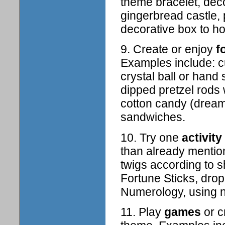
theme bracelet, deco
gingerbread castle, 
decorative box to ho
9. Create or enjoy
f
Examples include: cu
crystal ball or han
dipped pretzel rods 
cotton candy (dream 
sandwiches.
10. Try one
activity
than already mentio
twigs according to 
Fortune Sticks, drop
Numerology, using 
11. Play
games
or c