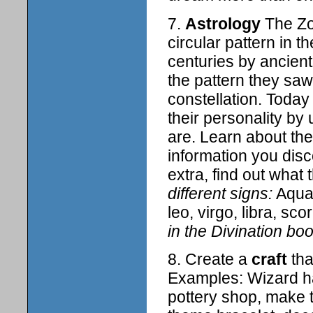
7.
Astrology
The Zod
circular pattern in 
centuries by ancien
the pattern they sa
constellation. Today
their personality by 
are. Learn about the 
information you disc
extra, find out what 
different signs:
Aquar
leo, virgo, libra, sc
in the Divination boo
8. Create a
craft
tha
Examples: Wizard ha
pottery shop, make t