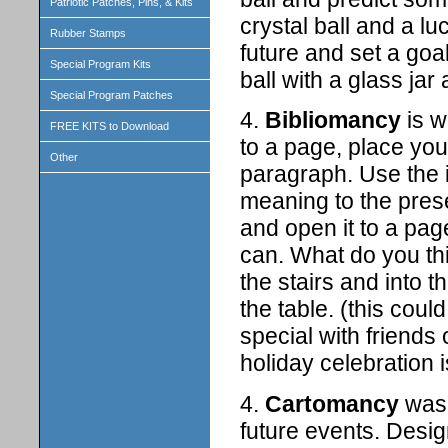
Patriotic Patches, Pins, & Kits
crystal ball and a l
Rubber Stamps
future and set a goa
Special Program Kits
ball with a glass jar
Special Program Patches
4.
Bibliomancy
is w
FREE KITS to Download
to a page, place you
Other
paragraph. Use the i
meaning to the pres
and open it to a pag
can. What do you th
the stairs and into t
the table. (this co
special with friends 
holiday celebration 
4.
Cartomancy
was 
future events. Desi