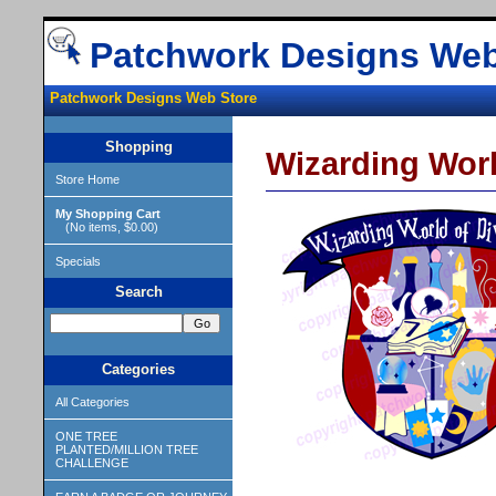
Patchwork Designs Web
Patchwork Designs Web Store
Shopping
Wizarding Worl
Store Home
My Shopping Cart
(No items, $0.00)
Specials
Search
Categories
All Categories
ONE TREE
PLANTED/MILLION TREE
CHALLENGE