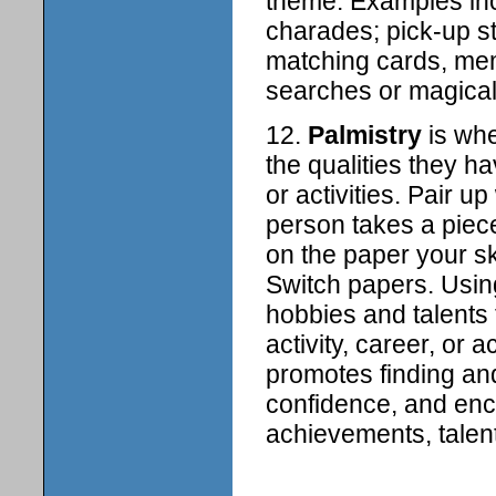
theme. Examples incl
charades; pick-up s
matching cards, me
searches or magical
12.
Palmistry
is whe
the qualities they 
or activities. Pair u
person takes a piece
on the paper your sk
Switch papers. Using
hobbies and talents 
activity, career, or
promotes finding and
confidence, and en
achievements, talent