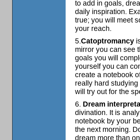
to add in goals, dr
daily inspiration. 
true; you will meet
your reach.
5.
Catoptromancy
i
mirror you can see 
goals you will comple
yourself you can com
create a notebook o
really hard studying
will try out for the s
6.
Dream interpreta
divination. It is an
notebook by your be
the next morning. D
dream more than onc