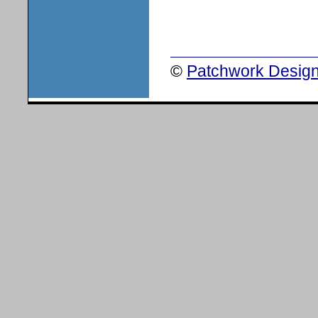
©
Patchwork Design