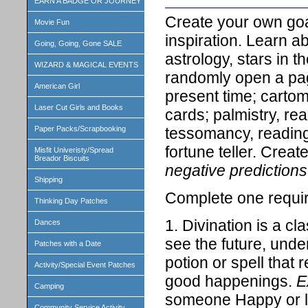
EARN A BADGE OR JOURNEY
Create your own goa
Movie Fun
inspiration. Learn ab
Going, Going, Gone SALE
astrology, stars in t
WIZARD & MAGICAL EVENTS
randomly open a pag
American Girl
present time; carto
Laser Cut Girls and Books
cards; palmistry, re
tessomancy, reading
Paper Packs/Scrapbooking
fortune teller. Crea
Misfit Univeristy/Spread
Breador Biscuits
negative prediction
Shipping
Complete one requir
Thinking Day Patches
1. Divination is a cl
Dances
see the future, unde
Patches with a Date
potion or spell that 
Activity/Special Event Patches
good happenings.
E
Camping
someone Happy or la
Community Service Activity