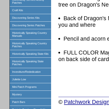
Patches
tree on Dragon's Ne
Craft Kits
Back of Dragon's 
Discovering Series Kits
you and where
Discovering Series Patches
Historically Speaking Country
Manuals
Pencil and acorn 
Historically Speaking Country
Patches
FULL COLOR Magica
Historically Speaking State Kits
on back side of card
Historically Speaking State
Patches
Investiture/Rededication
Juliette Low
Mini Patch Programs
Mystery
©
Patchwork Design
Patch Bars