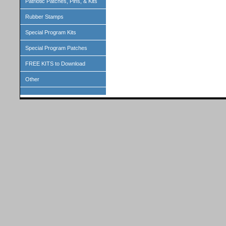
Patriotic Patches, Pins, & Kits
Rubber Stamps
Special Program Kits
Special Program Patches
FREE KITS to Download
Other