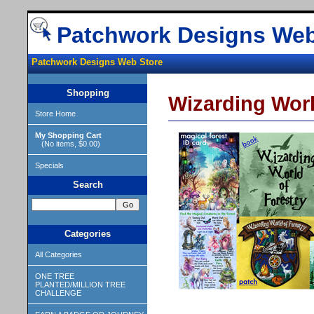
Patchwork Designs Web
Patchwork Designs Web Store
Shopping
Wizarding Worl
Store Home
My Shopping Cart
(No items, $0.00)
Specials
Search
Categories
All Categories
ONE TREE
PLANTED/MILLION TREE
CHALLENGE