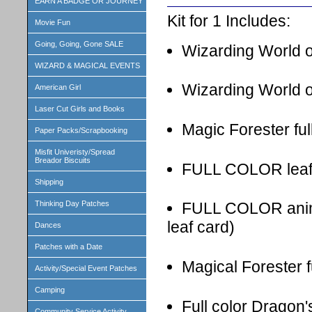
EARN A BADGE OR JOURNEY
Kit for 1 Includes:
Movie Fun
Going, Going, Gone SALE
Wizarding World o
WIZARD & MAGICAL EVENTS
Wizarding World o
American Girl
Laser Cut Girls and Books
Magic Forester ful
Paper Packs/Scrapbooking
Misfit Univeristy/Spread
Breador Biscuits
FULL COLOR leaf I
Shipping
Thinking Day Patches
FULL COLOR animal
leaf card)
Dances
Patches with a Date
Magical Forester f
Activity/Special Event Patches
Camping
Full color Dragon'
Community Service Activity