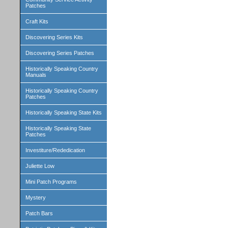
Patches
Craft Kits
Discovering Series Kits
Discovering Series Patches
Historically Speaking Country
Manuals
Historically Speaking Country
Patches
Historically Speaking State Kits
Historically Speaking State
Patches
Investiture/Rededication
Juliette Low
Mini Patch Programs
Mystery
Patch Bars