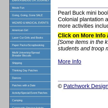
EARN A BADGE OR JOURNEY
Movie Fun
Pearl Buck mini boo
Going, Going, Gone SALE
Colonial plantation 
WIZARD & MAGICAL EVENTS
more activities includ
American Girl
Click on More Info
Laser Cut Girls and Books
[Some items in the 
Paper Packs/Scrapbooking
students and troop
Misfit Univeristy/Spread
Breador Biscuits
More Info
Shipping
Thinking Day Patches
Dances
©
Patchwork Design
Patches with a Date
Activity/Special Event Patches
Camping
Community Service Activity