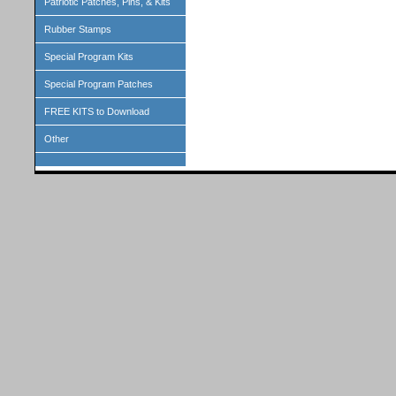
Patriotic Patches, Pins, & Kits
Rubber Stamps
Special Program Kits
Special Program Patches
FREE KITS to Download
Other