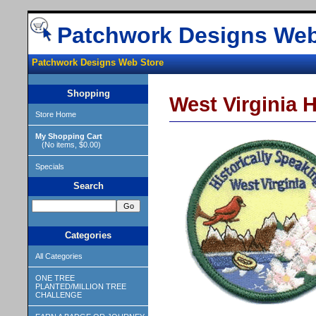
Patchwork Designs Web
Patchwork Designs Web Store
Shopping
West Virginia 
Store Home
My Shopping Cart
(No items, $0.00)
Specials
Search
Categories
All Categories
ONE TREE
PLANTED/MILLION TREE
CHALLENGE