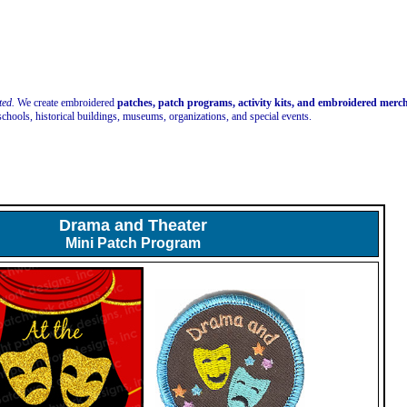
ted.
We create embroidered
patches, patch programs, activity kits, and embroidered mer
schools, historical buildings, museums, organizations, and special events.
Drama and Theater
Mini Patch Program