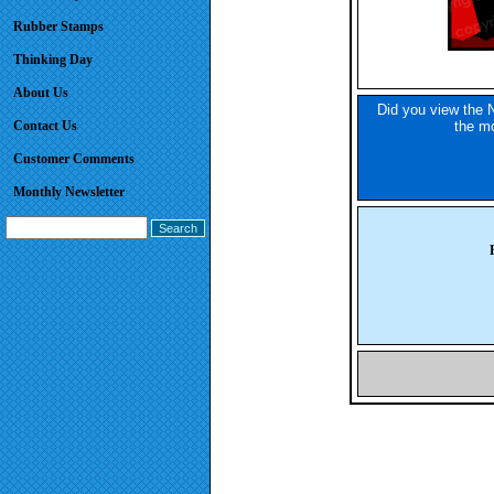
Rubber Stamps
Thinking Day
About Us
Did you view the N
Contact Us
the mo
Customer Comments
Monthly Newsletter