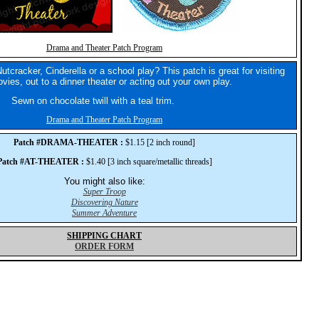
Drama and Theater Patch Program
utcracker, Cinderella or a school play? This patch is great for visiting
vies, out to a dinner theater or acting out your own play.
Sewn on chocolate twill with a teal trim.
Drama and Theater Patch Program
Patch #DRAMA-THEATER :
$1.15 [2 inch round]
Patch #AT-THEATER :
$1.40 [3 inch square/metallic threads]
You might also like:
Super Troop
Discovering Nature
Summer Adventure
SHIPPING CHART
ORDER FORM