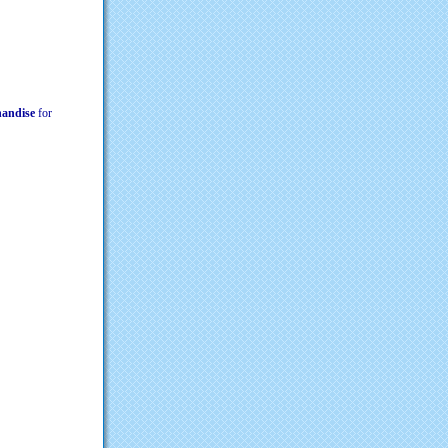
chandise
for