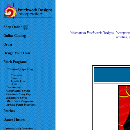
Shop Online
Welcome to Patchwork Designs, Incorpora
Online Catalog
scouting, 
Order
Design Your Own
Patch Programs
Historically Speaking
Countries
States
Juliette Low
Other
Discovering
Community Service
Celebrate Every Day
Adventure Series
Mini Patch Programs
Special Patch Programs
Patches
Dance Themes
Community Service