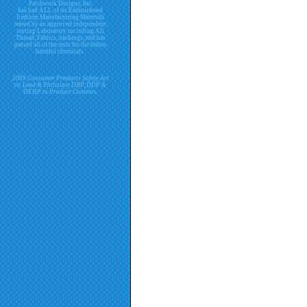
Patchwork Designs, Inc.
has had ALL of its Embroidered
Emblem Manufacturing Materials
tested by an approved independent
testing Laboratory including All
Thread, Fabrics, backings, and has
passed all of the tests for the below
harmful chemicals.
2009 Consumer Products Safety Act
re. Lead & Phthalate DBP, DDP &
DEHP in Product Contents.