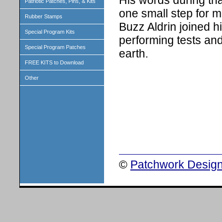
His words during th
Patriotic Patches, Pins, & Kits
one small step for m
Rubber Stamps
Buzz Aldrin joined h
Special Program Kits
performing tests and
Special Program Patches
earth.
FREE KITS to Download
Other
©
Patchwork Design