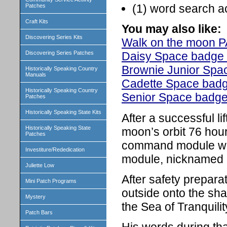
(1) word search ac
Patches
Craft Kits
You may also like:
Discovering Series Kits
Walk on the moon
Discovering Series Patches
Daisy Space badge 
Brownie
Junior Spac
Historically Speaking Country
Manuals
Cadette Space badg
Historically Speaking Country
Senior Space badge 
Patches
Historically Speaking State Kits
After a successful li
Historically Speaking State
moon’s orbit 76 hour
Patches
command module whi
Investiture/Rededication
module, nicknamed E
Juliette Low
After safety prepara
Mini Patch Programs
outside onto the sh
Mystery
the Sea of Tranquilit
Patch Bars