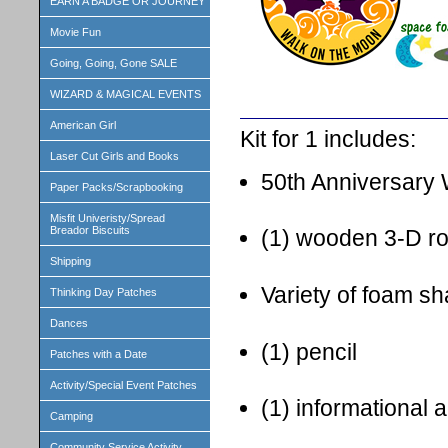
EARN A BADGE OR JOURNEY
Movie Fun
Going, Going, Gone SALE
WIZARD & MAGICAL EVENTS
American Girl
Kit for 1 includes:
Laser Cut Girls and Books
50th Anniversary 
Paper Packs/Scrapbooking
Misfit Univeristy/Spread
Breador Biscuits
(1) wooden 3-D ro
Shipping
Variety of foam sh
Thinking Day Patches
Dances
(1) pencil
Patches with a Date
Activity/Special Event Patches
(1) informational a
Camping
Community Service Activity