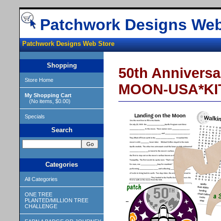
Patchwork Designs Web
Patchwork Designs Web Store
Shopping
50th Annivers
Store Home
MOON-USA*KI
My Shopping Cart
(No items, $0.00)
Specials
Search
Categories
All Categories
ONE TREE
PLANTED/MILLION TREE
CHALLENGE