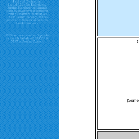
Patchwork Designs, Inc.
has had ALL of its Embroidered
Emblem Manufacturing Materials
tested by an approved independent
testing Laboratory including All
Thread, Fabrics, backings, and has
passed all of the tests for the below
harmful chemicals.
2009 Consumer Products Safety Act
re. Lead & Phthalate DBP, DDP &
O
DEHP in Product Contents.
(Some 