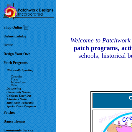
Shop Online
Online Catalog
Welcome to Patchwork 
Order
patch programs, act
Design Your Own
schools, historical 
Patch Programs
Historically Speaking
Countries
States
Juliette Low
Other
Discovering
Community Service
Celebrate Every Day
C
Adventure Series
Mini Patch Programs
Special Patch Programs
Patches
Dance Themes
Community Service