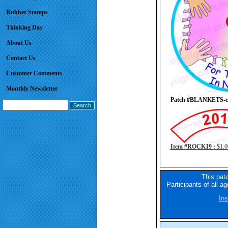
Rubber Stamps
Thinking Day
About Us
Contact Us
Customer Comments
Monthly Newsletter
Patch #BLANKETS-cir
Item #ROCK19 :
$1.0
This pat
Participants of all a
Ins