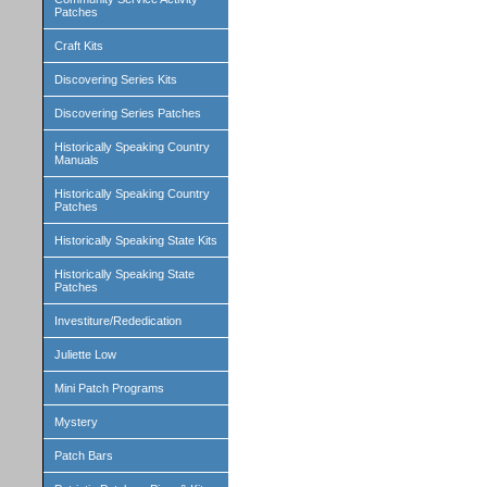
Patches
Craft Kits
Discovering Series Kits
Discovering Series Patches
Historically Speaking Country
Manuals
Historically Speaking Country
Patches
Historically Speaking State Kits
Historically Speaking State
Patches
Investiture/Rededication
Juliette Low
Mini Patch Programs
Mystery
Patch Bars