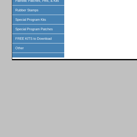
Patriotic Patches, Pins, & Kits
Rubber Stamps
Special Program Kits
Special Program Patches
FREE KITS to Download
Other