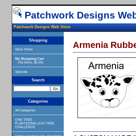
Patchwork Designs Web
Patchwork Designs Web Store
Shopping
Armenia Rubb
Store Home
My Shopping Cart
(No items, $0.00)
Specials
Search
Categories
All Categories
ONE TREE
PLANTED/MILLION TREE
CHALLENGE