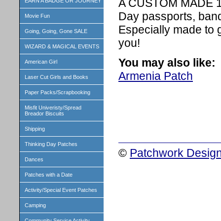
A CUSTOM MADE 1 in
EARN A BADGE OR JOURNEY
Day passports, band
Movie Fun
Especially made to 
Going, Going, Gone SALE
you!
WIZARD & MAGICAL EVENTS
You may also like:
American Girl
Armenia Patch
Laser Cut Girls and Books
Paper Packs/Scrapbooking
Misfit Univeristy/Spread
Breador Biscuits
Shipping
Thinking Day Patches
©
Patchwork Design
Dances
Patches with a Date
Activity/Special Event Patches
Camping
Community Service Activity