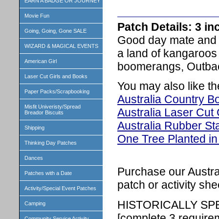
EARN A BADGE OR JOURNEY
Movie Fun
Patch Details: 3 i
Going, Going, Gone SALE
Good day mate and 
WIZARD & MAGICAL EVENTS
a land of kangaroos
American Girl
boomerangs, Outback
Laser Cut Girls and Books
You may also like th
Paper Packs/Scrapbooking
Australia Country Bo
Misfit Univeristy/Spread
Australia Laser Cut 
Breador Biscuits
Australia Rubber S
Shipping
One Tree Planted in 
Thinking Day Patches
Dances
Purchase our Austral
Patches with a Date
patch or activity she
Activity/Special Event Patches
HISTORICALLY SP
Camping
[complete 3 require
Community Service Activity