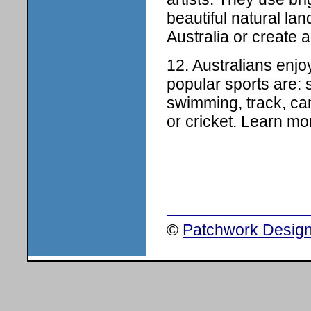
beautiful natural la
Australia or create a
12. Australians enj
popular sports are: s
swimming, track, cam
or cricket. Learn mo
©
Patchwork Design