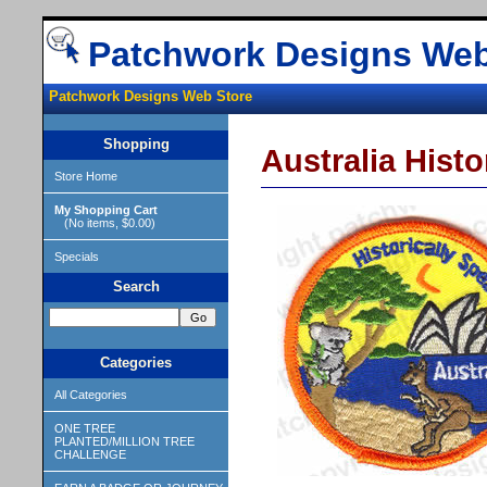
Patchwork Designs Web
Patchwork Designs Web Store
Shopping
Australia Histo
Store Home
My Shopping Cart
(No items, $0.00)
Specials
Search
Categories
All Categories
ONE TREE
PLANTED/MILLION TREE
CHALLENGE