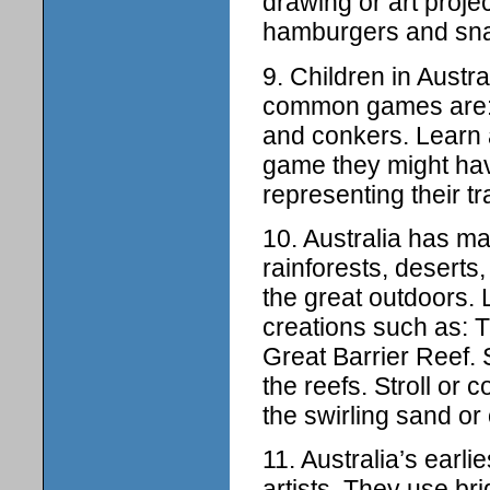
drawing or art projec
hamburgers and sna
9. Children in Austr
common games are: 
and conkers. Learn a
game they might hav
representing their tr
10. Australia has man
rainforests, deserts
the great outdoors.
creations such as: T
Great Barrier Reef. 
the reefs. Stroll or 
the swirling sand or 
11. Australia’s earli
artists. They use bri