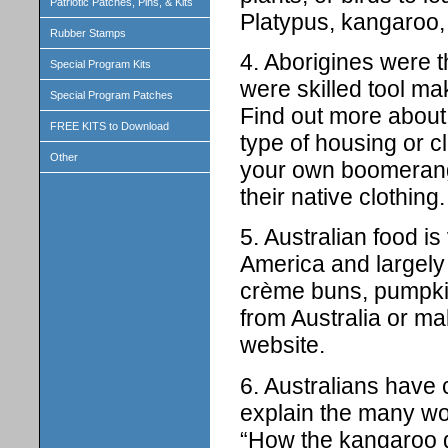
Patriotic Patches, Pins, & Kits
Platypus, kangaroo,
Rubber Stamps
4. Aborigines were th
Special Program Kits
were skilled tool m
Special Program Patches
Find out more abou
FREE KITS to Download
type of housing or cl
Other
your own boomerang;
their native clothing.
5. Australian food is
America and largely 
crème buns, pumpki
from Australia or m
website.
6. Australians have
explain the many wo
“How the kangaroo go