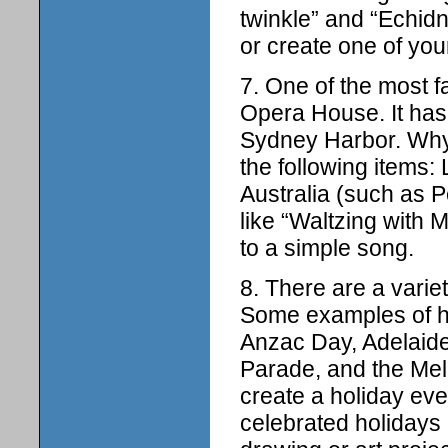
twinkle” and “Echidn
or create one of you
7. One of the most f
Opera House. It has 
Sydney Harbor. Why
the following items
Australia (such as 
like “Waltzing with 
to a simple song.
8. There are a variet
Some examples of hol
Anzac Day, Adelaide 
Parade, and the Melb
create a holiday eve
celebrated holidays 