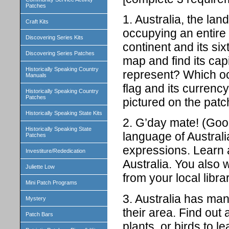
Patches
1. Australia, the lan
Craft Kits
occupying an entire c
Discovering Series Kits
continent and its six
Discovering Series Patches
map and find its ca
Historically Speaking Country
represent? Which oce
Manuals
flag and its currency
Historically Speaking Country
Patches
pictured on the patc
Historically Speaking State Kits
2. G’day mate! (Good 
Historically Speaking State
language of Austral
Patches
expressions. Learn 
Investiture/Rededication
Australia. You also 
Juliette Low
from your local librar
Mini Patch Programs
3. Australia has ma
Mystery
their area. Find out
Patch Bars
plants, or birds to 