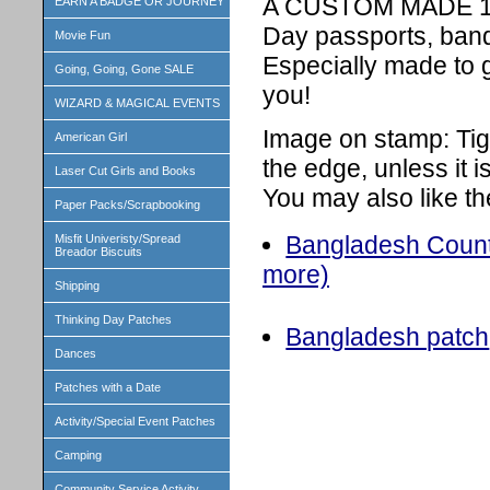
A CUSTOM MADE 1 in
EARN A BADGE OR JOURNEY
Day passports, band
Movie Fun
Especially made to 
Going, Going, Gone SALE
you!
WIZARD & MAGICAL EVENTS
Image on stamp: Tig
American Girl
the edge, unless it 
Laser Cut Girls and Books
You may also like th
Paper Packs/Scrapbooking
Bangladesh Countr
Misfit Univeristy/Spread
Breador Biscuits
more)
Shipping
Thinking Day Patches
Bangladesh patch
Dances
Patches with a Date
Activity/Special Event Patches
Camping
Community Service Activity