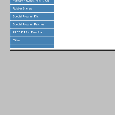
Patriotic Patches, Pins, & Kits
Rubber Stamps
Special Program Kits
Special Program Patches
FREE KITS to Download
Other