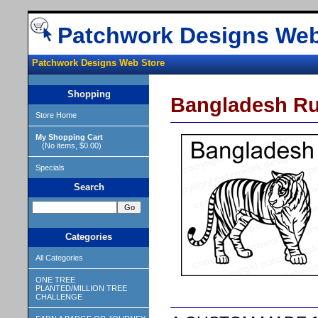
Patchwork Designs Web
Patchwork Designs Web Store
Shopping
Bangladesh R
Store Home
My Shopping Cart
(No items, $0.00)
Specials
Search
Categories
All Categories
ONE TREE
PLANTED/MILLION TREE
CHALLENGE