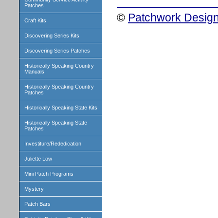
Patches
©
Patchwork Design
Craft Kits
Discovering Series Kits
Discovering Series Patches
Historically Speaking Country
Manuals
Historically Speaking Country
Patches
Historically Speaking State Kits
Historically Speaking State
Patches
Investiture/Rededication
Juliette Low
Mini Patch Programs
Mystery
Patch Bars