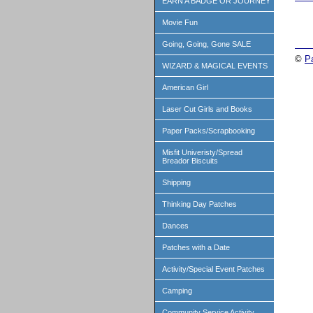
EARN A BADGE OR JOURNEY
Movie Fun
Going, Going, Gone SALE
©
P
WIZARD & MAGICAL EVENTS
American Girl
Laser Cut Girls and Books
Paper Packs/Scrapbooking
Misfit Univeristy/Spread
Breador Biscuits
Shipping
Thinking Day Patches
Dances
Patches with a Date
Activity/Special Event Patches
Camping
Community Service Activity