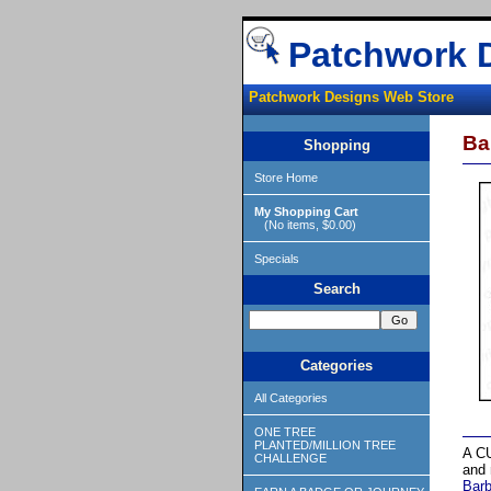
Patchwork 
Patchwork Designs Web Store
Ba
Shopping
Store Home
My Shopping Cart
(No items, $0.00)
Specials
Search
Categories
All Categories
ONE TREE
PLANTED/MILLION TREE
A CU
CHALLENGE
and 
Bar