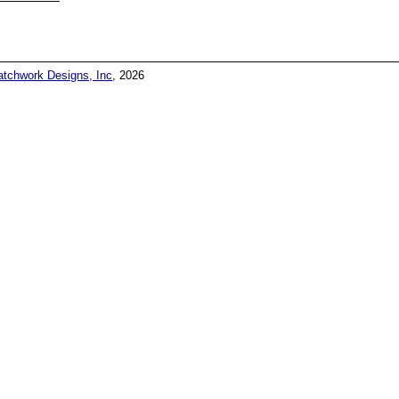
atchwork Designs, Inc
, 2026