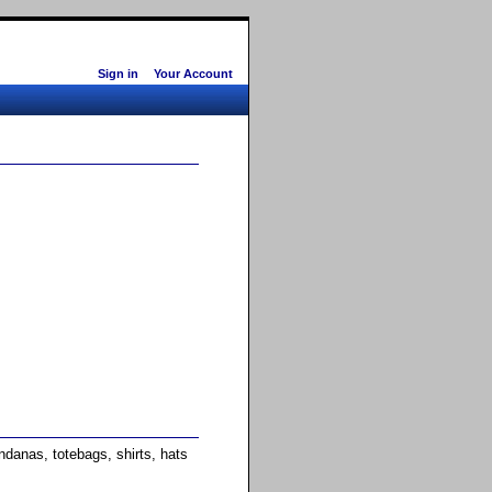
Sign in
Your Account
anas, totebags, shirts, hats