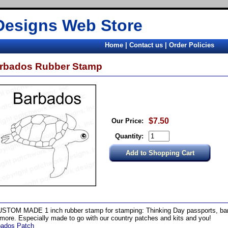
Designs Web Store
Home
|
Contact us
|
Order Policies
rbados Rubber Stamp
$7.50
Our Price:
Quantity:
STOM MADE 1 inch rubber stamp for stamping: Thinking Day passports, band
more. Especially made to go with our country patches and kits and you!
bados Patch