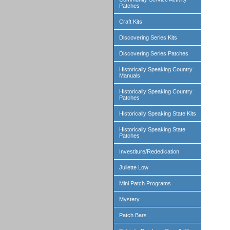
Patches
Craft Kits
Discovering Series Kits
Discovering Series Patches
Historically Speaking Country
Manuals
Historically Speaking Country
Patches
Historically Speaking State Kits
Historically Speaking State
Patches
Investiture/Rededication
Juliette Low
Mini Patch Programs
Mystery
Patch Bars