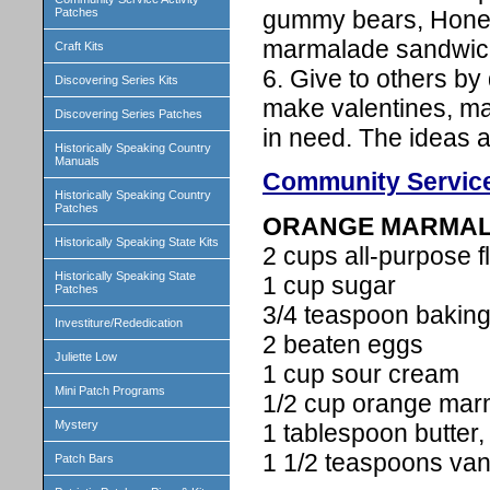
gummy bears, Honey
Patches
marmalade sandwich 
Craft Kits
6. Give to others by
Discovering Series Kits
make valentines, ma
Discovering Series Patches
in need. The ideas ar
Historically Speaking Country
Manuals
Community Service
Historically Speaking Country
Patches
ORANGE MARMAL
Historically Speaking State Kits
2 cups all-purpose f
Historically Speaking State
1 cup sugar
Patches
3/4 teaspoon bakin
Investiture/Rededication
2 beaten eggs
Juliette Low
1 cup sour cream
Mini Patch Programs
1/2 cup orange mar
Mystery
1 tablespoon butter,
1 1/2 teaspoons vani
Patch Bars