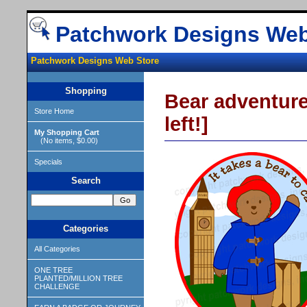
Patchwork Designs Web
Patchwork Designs Web Store
Shopping
Bear adventure
Store Home
left!]
My Shopping Cart
(No items, $0.00)
Specials
Search
Categories
All Categories
ONE TREE
PLANTED/MILLION TREE
CHALLENGE