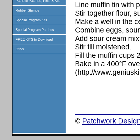
Patriotic Patches, Pins, & Kits
Line muffin tin with
Rubber Stamps
Stir together flour,
Make a well in the c
Special Program Kits
Combine eggs, sour 
Special Program Patches
Add sour cream mixtu
FREE KITS to Download
Stir till moistened.
Other
Fill the muffin cups 2/
Bake in a 400°F ove
(http://www.geniusk
©
Patchwork Design