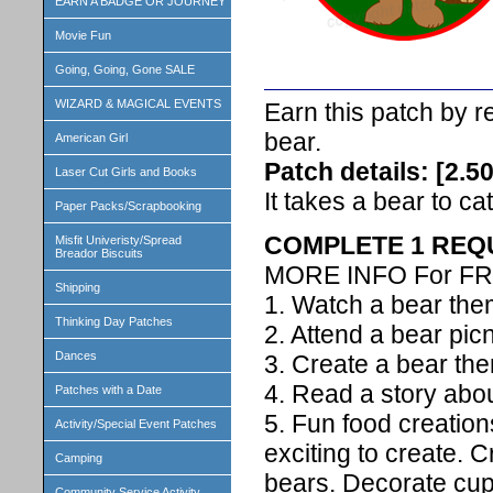
EARN A BADGE OR JOURNEY
Movie Fun
Going, Going, Gone SALE
WIZARD & MAGICAL EVENTS
Earn this patch by 
bear.
American Girl
Patch details: [2.5
Laser Cut Girls and Books
It takes a bear to cat
Paper Packs/Scrapbooking
COMPLETE 1 REQ
Misfit Univeristy/Spread
Breador Biscuits
MORE INFO For FR
Shipping
1. Watch a bear th
Thinking Day Patches
2. Attend a bear pic
Dances
3. Create a bear the
4. Read a story abou
Patches with a Date
5. Fun food creatio
Activity/Special Event Patches
exciting to create. C
Camping
bears. Decorate cu
Community Service Activity