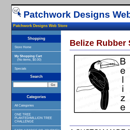
Patchwork Designs Web
Patchwork Designs Web Store
Shopping
Belize Rubber
Store Home
My Shopping Cart
(No items, $0.00)
Specials
Search
Categories
All Categories
ONE TREE
PLANTED/MILLION TREE
CHALLENGE