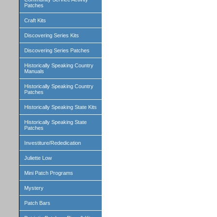
Patches
Craft Kits
Discovering Series Kits
Discovering Series Patches
Historically Speaking Country
Manuals
Historically Speaking Country
Patches
Historically Speaking State Kits
Historically Speaking State
Patches
Investiture/Rededication
Juliette Low
Mini Patch Programs
Mystery
Patch Bars