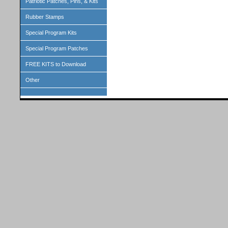
Patriotic Patches, Pins, & Kits
Rubber Stamps
Special Program Kits
Special Program Patches
FREE KITS to Download
Other