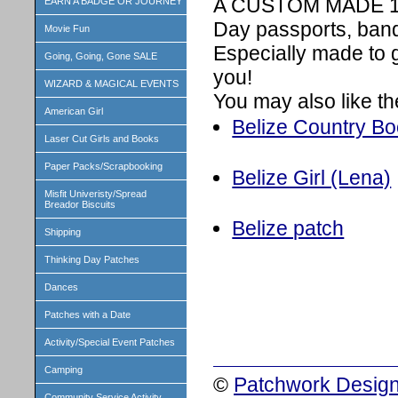
A CUSTOM MADE 1 in
EARN A BADGE OR JOURNEY
Day passports, band
Movie Fun
Especially made to 
Going, Going, Gone SALE
you!
WIZARD & MAGICAL EVENTS
You may also like th
American Girl
Belize Country Boo
Laser Cut Girls and Books
Paper Packs/Scrapbooking
Belize Girl (Lena)
Misfit Univeristy/Spread
Breador Biscuits
Belize patch
Shipping
Thinking Day Patches
Dances
Patches with a Date
Activity/Special Event Patches
Camping
©
Patchwork Design
Community Service Activity