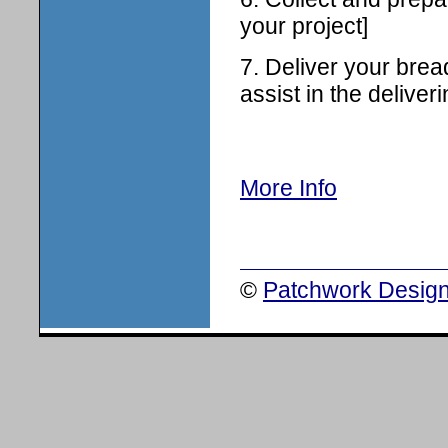
your project]
7. Deliver your brea
assist in the deliveri
More Info
©
Patchwork Design