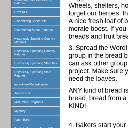
Patches
Wheels, shelters, ho
forget our heroes: th
Craft Kits
A nice fresh loaf of
Discovering Series Kits
morale boost. If you
Discovering Series Patches
breads and fruit bre
Historically Speaking Country
Manuals
3. Spread the Word! 
Historically Speaking Country
group in the bread 
Patches
can ask other groups
Historically Speaking State Kits
project. Make sur
Historically Speaking State
Patches
need the loaves.
Investiture/Rededication
ANY kind of bread is
Juliette Low
bread, bread from 
Mini Patch Programs
KIND!
Mystery
Patch Bars
4. Bakers start your