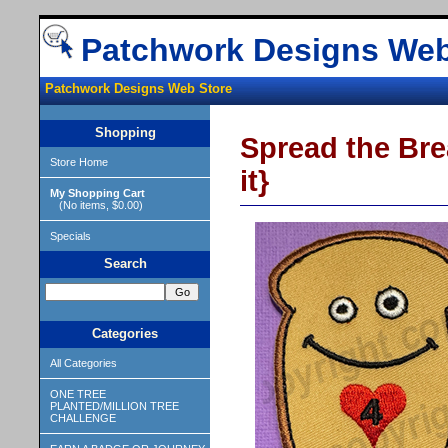
Patchwork Designs Web
Patchwork Designs Web Store
Shopping
Spread the Brea
Store Home
it}
My Shopping Cart
(No items, $0.00)
Specials
Search
Categories
All Categories
ONE TREE
PLANTED/MILLION TREE
CHALLENGE