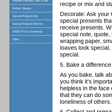
Patriotic Patches, Pins, & Kits
recipe or mix and st
Rubber Stamps
Decorate: Ask your G
Special Program Kits
special presents tha
Special Program Patches
receive presents. W
FREE KITS to Download
special note, quote, 
Other
wrapping paper, smal
loaves look special,
special.
5. Bake a difference
As you bake, talk ab
you think it’s import
helpless in the face
that they can do som
loneliness of others.
6. Collect and prepa