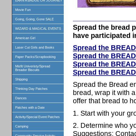
EARN A BADGE OR JOURNEY
Movie Fun
Going, Going, Gone SALE
Spread the bread p
WIZARD & MAGICAL EVENTS
have participated 
American Girl
Spread the BREAD
Laser Cut Girls and Books
Spread the BREAD
Paper Packs/Scrapbooking
Spread the BREAD
Misfit Univeristy/Spread
Breador Biscuits
Spread the BREAD
Shipping
Spread the Bread en
Thinking Day Patches
bread, wrap it with a
Dances
offer that bread to 
Patches with a Date
1. Start with your gr
Activity/Special Event Patches
2. Determine who you
Camping
Suggestions: Contac
Community Service Activity