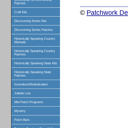
Patches
©
Patchwork Des
Craft Kits
Discovering Series Kits
Discovering Series Patches
Historically Speaking Country
Manuals
Historically Speaking Country
Patches
Historically Speaking State Kits
Historically Speaking State
Patches
Investiture/Rededication
Juliette Low
Mini Patch Programs
Mystery
Patch Bars