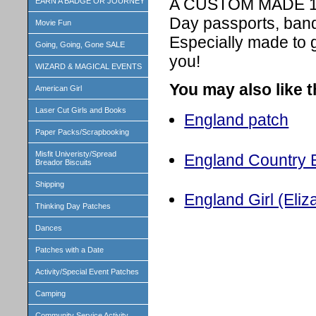
A CUSTOM MADE 1 in
EARN A BADGE OR JOURNEY
Day passports, band
Movie Fun
Especially made to 
Going, Going, Gone SALE
you!
WIZARD & MAGICAL EVENTS
You may also like 
American Girl
Laser Cut Girls and Books
England patch
Paper Packs/Scrapbooking
Misfit Univeristy/Spread
England Country B
Breador Biscuits
Shipping
England Girl (Eliza
Thinking Day Patches
Dances
Patches with a Date
Activity/Special Event Patches
Camping
Community Service Activity