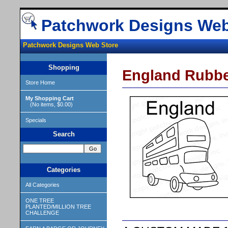
Patchwork Designs Web
Patchwork Designs Web Store
Shopping
England Rubb
Store Home
My Shopping Cart
(No items, $0.00)
Specials
Search
Categories
All Categories
ONE TREE
PLANTED/MILLION TREE
CHALLENGE