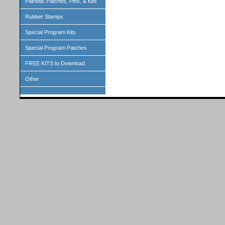
Patriotic Patches, Pins, & Kits
Rubber Stamps
Special Program Kits
Special Program Patches
FREE KITS to Download
Other