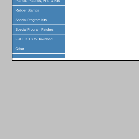
Patriotic Patches, Pins, & Kits
Rubber Stamps
Special Program Kits
Special Program Patches
FREE KITS to Download
Other