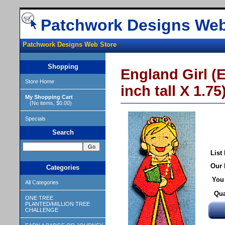
Patchwork Designs Web
Patchwork Designs Web Store
Shopping
England Girl (E
Store Home
inch tall X 1.75
My Shopping Cart
(No items, $0.00)
Specials
Search
List 
Our 
Categories
You
All Categories
Qua
ONE TREE
PLANTED/MILLION TREE
CHALLENGE