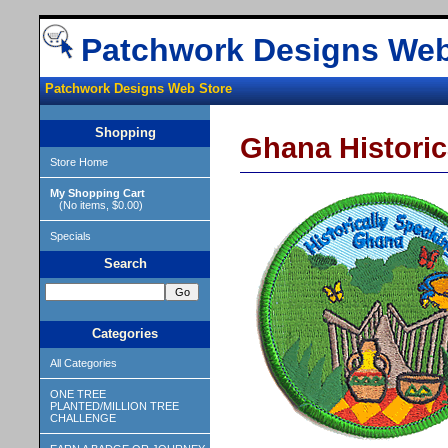
Patchwork Designs Web
Patchwork Designs Web Store
Shopping
Ghana Historic
Store Home
My Shopping Cart
(No items, $0.00)
Specials
Search
Categories
All Categories
ONE TREE
PLANTED/MILLION TREE
CHALLENGE