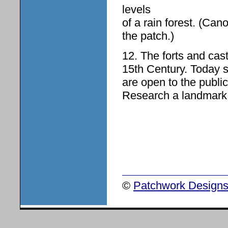
levels
of a rain forest. (Can
the patch.)
12. The forts and cas
15th Century. Today 
are open to the public
Research a landmark o
©
Patchwork Designs