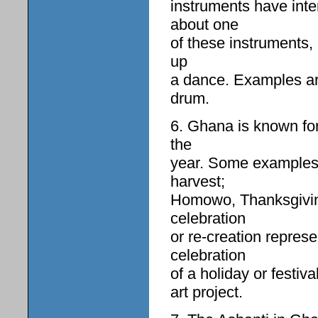
instruments have int
about one
of these instruments,
up
a dance. Examples are
drum.
6. Ghana is known for 
the
year. Some examples a
harvest;
Homowo, Thanksgiving
celebration
or re-creation repre
celebration
of a holiday or festiv
art project.