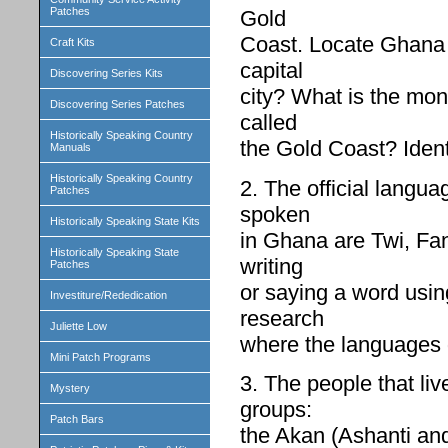
Patches
Gold
Coast. Locate Ghana 
Craft Kits
capital
Discovering Series Kits
city? What is the mon
Discovering Series Patches
called
Historically Speaking Country
the Gold Coast? Ident
Manuals
Historically Speaking Country
2. The official langu
Patches
spoken
Historically Speaking State Kits
in Ghana are Twi, Fa
Historically Speaking State
writing
Patches
or saying a word using
Investiture/Rededication
research
Juliette Low
where the languages 
Mini Patch Programs
3. The people that li
Mystery
groups:
Patch Bars
the Akan (Ashanti an