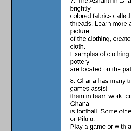
7. The Ashanti in Gha
brightly
colored fabrics called
threads. Learn more 
picture
of the clothing, creat
cloth.
Examples of clothing 
pottery
are located on the pa
8. Ghana has many tr
games assist
them in team work, co
Ghana
is football. Some oth
or Pilolo.
Play a game or with a