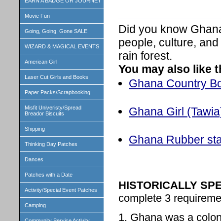
EARN A BADGE OR JOURNEY
Movie Fun
Did you know Ghana 
Going, Going, Gone SALE
people, culture, and
WIZARD & MAGICAL EVENTS
rain forest.
American Girl
You may also like 
Laser Cut Girls and Books
Ghana Country Boo
Paper Packs/Scrapbooking
Misfit Univeristy/Spread
Ghana Girl (Tawia)
Breador Biscuits
Shipping
Ghana Rubber st
Thinking Day Patches
Dances
Patches with a Date
HISTORICALLY SP
Activity/Special Event Patches
complete 3 requiremen
Camping
1. Ghana was a colony
Community Service Activity