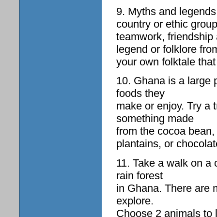
9. Myths and legends a
country or ethic grou
teamwork, friendship 
legend or folklore fr
your own folktale that
10. Ghana is a large 
foods they
make or enjoy. Try a 
something made
from the cocoa bean,
plantains, or chocolat
11. Take a walk on a 
rain forest
in Ghana. There are m
explore.
Choose 2 animals to 