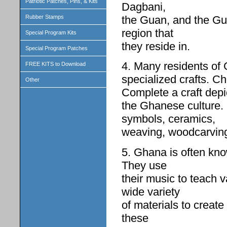
Patriotic Patches, Pins, & Kits
Dagbani,
the Guan, and the Gur
Rubber Stamps
region that
Special Program Kits
they reside in.
Special Program Patches
4. Many residents of G
FREE KITS to Download
specialized crafts. Ch
Other
Complete a craft depi
the Ghanese culture.
symbols, ceramics,
weaving, woodcarvings
5. Ghana is often kno
They use
their music to teach 
wide variety
of materials to creat
these