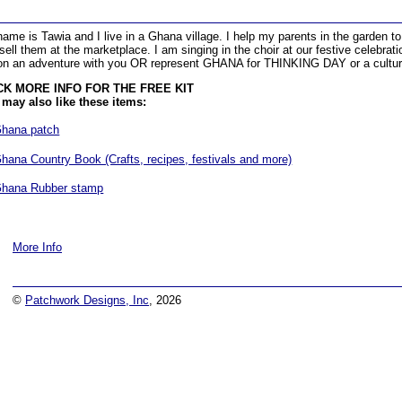
ame is Tawia and I live in a Ghana village. I help my parents in the garden t
sell them at the marketplace. I am singing in the choir at our festive celebrat
n an adventure with you OR represent GHANA for THINKING DAY or a cultur
CK MORE INFO FOR THE FREE KIT
may also like these items:
hana patch
hana Country Book (Crafts, recipes, festivals and more)
hana Rubber stamp
More Info
©
Patchwork Designs, Inc
, 2026