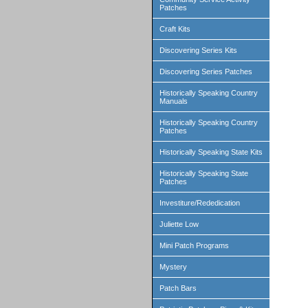
Patches
Craft Kits
Discovering Series Kits
Discovering Series Patches
Historically Speaking Country
Manuals
Historically Speaking Country
Patches
Historically Speaking State Kits
Historically Speaking State
Patches
Investiture/Rededication
Juliette Low
Mini Patch Programs
Mystery
Patch Bars