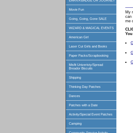
EARN A BADGE OR JOURNEY
Movie Fun
My n
can 
Going, Going, Gone SALE
me o
WIZARD & MAGICAL EVENTS
CLI
You 
American Girl
G
Laser Cut Girls and Books
G
Paper Packs/Scrapbooking
G
Misfit Univeristy/Spread
Breador Biscuits
Shipping
Thinking Day Patches
Dances
Patches with a Date
Activity/Special Event Patches
Camping
Community Service Activity