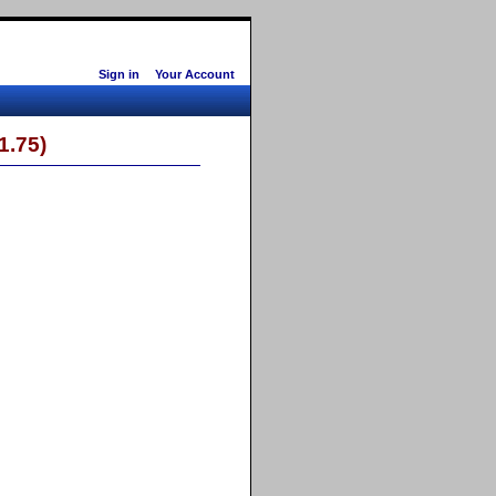
Sign in
Your Account
1.75)