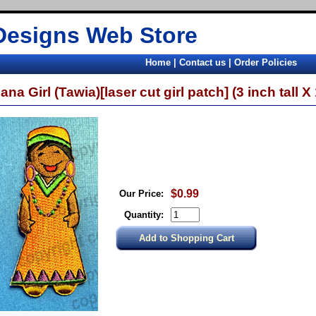
Designs Web Store
Home
|
Contact us
|
Order Policies
na Girl (Tawia)[laser cut girl patch] (3 inch tall X 
$0.99
Our Price:
Quantity: