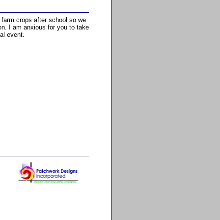
o farm crops after school so we
ion. I am anxious for you to take
al event.