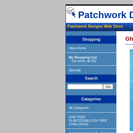
Patchwork 
Patchwork Designs Web Store
Gha
Shopping
Store Home
My Shopping Cart
(No items, $0.00)
Specials
Search
Categories
All Categories
ONE TREE
PLANTED/MILLION TREE
CHALLENGE