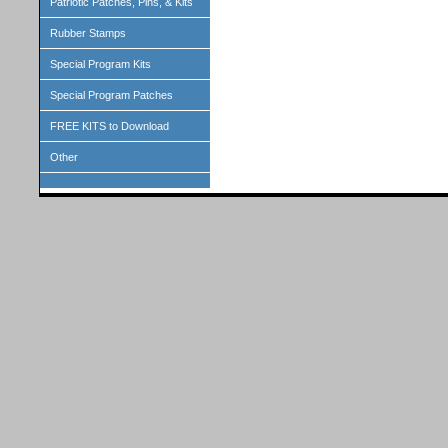
Patriotic Patches, Pins, & Kits
Rubber Stamps
Special Program Kits
Special Program Patches
FREE KITS to Download
Other