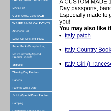
A CUSTOM MADE 1 in
EARN A BADGE OR JOURNEY
Day passports, band
Movie Fun
Especially made to 
Going, Going, Gone SALE
you!
WIZARD & MAGICAL EVENTS
You may also like 
American Girl
Italy patch
Laser Cut Girls and Books
Paper Packs/Scrapbooking
Italy Country Book
Misfit Univeristy/Spread
Breador Biscuits
Italy Girl (Frances
Shipping
Thinking Day Patches
Dances
Patches with a Date
Activity/Special Event Patches
Camping
Community Service Activity