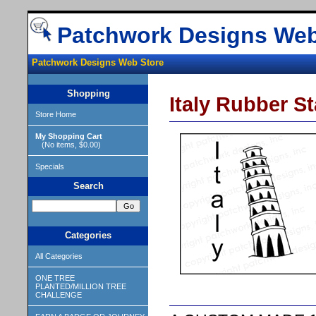
Patchwork Designs Web
Patchwork Designs Web Store
Shopping
Italy Rubber S
Store Home
My Shopping Cart
(No items, $0.00)
Specials
Search
Categories
All Categories
ONE TREE
PLANTED/MILLION TREE
CHALLENGE