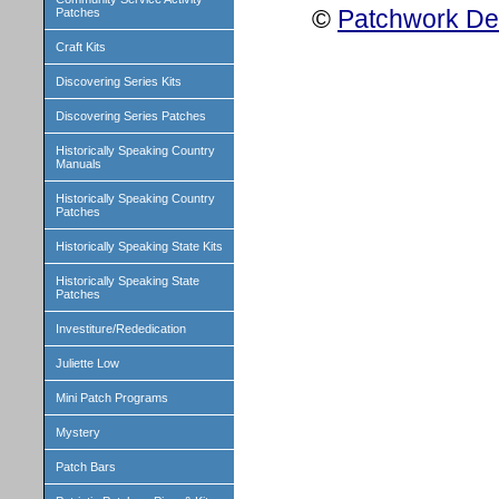
©
Patchwork Des
Patches
Craft Kits
Discovering Series Kits
Discovering Series Patches
Historically Speaking Country
Manuals
Historically Speaking Country
Patches
Historically Speaking State Kits
Historically Speaking State
Patches
Investiture/Rededication
Juliette Low
Mini Patch Programs
Mystery
Patch Bars