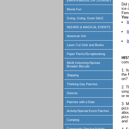
EARN A BADGE OR JOURNEY
Did 
ice 
Movie Fun
Ferr
You 
Going, Going, Gone SALE
I
WIZARD & MAGICAL EVENTS
I
American Girl
I
Laser Cut Girls and Books
Paper Packs/Scrapbooking
HIS
comp
Misfit Univeristy/Spread
Breador Biscuits
1. I
the 
Shipping
on? 
Thinking Day Patches
2. T
simp
Dances
or r
Patches with a Date
3. M
pizz
Activity/Special Event Patches
abou
pizz
Camping
and 
Community Service Activity