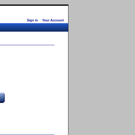
Sign in
Your Account