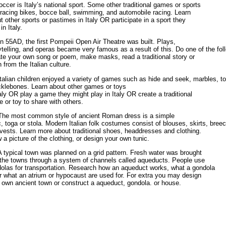
occer is Italy’s national sport. Some other traditional games or sports
 racing bikes, bocce ball, swimming, and automobile racing. Learn
t other sports or pastimes in Italy OR participate in a sport they
in Italy.
In 55AD, the first Pompeii Open Air Theatre was built. Plays,
ytelling, and operas became very famous as a result of this. Do one of the fol
te your own song or poem, make masks, read a traditional story or
 from the Italian culture.
Italian children enjoyed a variety of games such as hide and seek, marbles, 
klebones. Learn about other games or toys
taly OR play a game they might play in Italy OR create a traditional
 or toy to share with others.
The most common style of ancient Roman dress is a simple
c, toga or stola. Modern Italian folk costumes consist of blouses, skirts, bree
vests. Learn more about traditional shoes, headdresses and clothing.
 a picture of the clothing, or design your own tunic.
A typical town was planned on a grid pattern. Fresh water was brought
 the towns through a system of channels called aqueducts. People use
olas for transportation. Research how an aqueduct works, what a gondola
or what an atrium or hypocaust are used for. For extra you may design
 own ancient town or construct a aqueduct, gondola. or house.