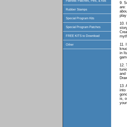
Patriotic Patches, Pins, & Kits
9. S
are:
Rubber Stamps
abou
play 
Special Program Kits
10. 
Special Program Patches
stor
Crea
FREE KITS to Download
myth
11. 
Other
knuc
in I
game
12. 
tuni
and 
Draw
13. 
into
gond
is, 
your