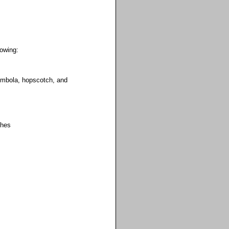
lowing:
tombola, hopscotch, and
ches