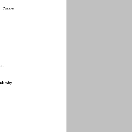
e. Create
rs.
rch why