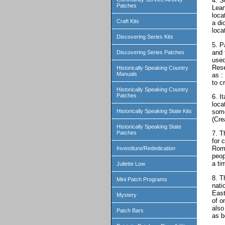
4. S
Patches
Lean
loca
Craft Kits
a di
locat
Discovering Series Kits
5. P
and 
Discovering Series Patches
used
Rese
Historically Speaking Country
Manuals
as :
to c
Historically Speaking Country
Patches
6. I
loca
some
Historically Speaking State Kits
(Cre
Historically Speaking State
Patches
7. T
for 
Rome
Investiture/Rededication
peop
a ti
Juliette Low
8. T
Mini Patch Programs
nati
East
Mystery
of o
also
Patch Bars
as b