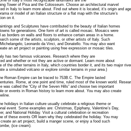
ome of Italy‘s most recognizable landmarks are the
ing Tower of Pisa and the Colosseum. Choose an architectural marvel
ted in Italy to learn more about. Find out where it is located, it’s origin and ag
orama or model of an Italian structure or a flat map with the structure’s
ion on it.
aintings and Sculptures have contributed to the beauty of Italian homes
towns for generations. One form of art is called mosaic. Mosaics were
 as borders on walls and floors to enhance certain areas in a home.
arch some of the artists, sculptors, or other artists of Italy. Such
 Michelangelo, Leonardo da Vinci, and Donatello. You may also want
reate an art project or painting using free expression or mosaic tiles.
taly has two famous volcanoes. Research where they are
ted and whether or not they are active or dormant. Learn more about
 of the other terrains in Italy, which countries border it, and its two major rive
ate a simulated volcano or explore similar terrains in your area.)
he Roman Empire can be traced to 753B.C. The Empire lasted
centuries. Rome, at one point and time, ruled most of the known world. Resea
 was called the “City of the Seven Hills” and choose two important
le or events in Roman history to learn more about. You may also create
meline.
he holidays in Italian culture usually celebrate a religious theme or
onal event. Some examples are: Christmas, Epiphany, Valentine’s Day,
er, and National Holiday. Visit a cultural celebration or recreation
ne of these events OR learn why they celebrated the holiday. You may
 create an art project, build a manger scene, or enjoy a food such
ombe, (ice cream).