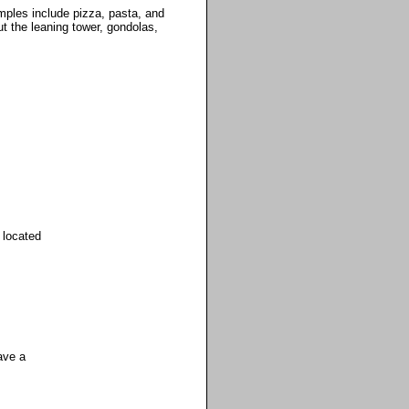
mples include pizza, pasta, and
ut the leaning tower, gondolas,
 located
ave a