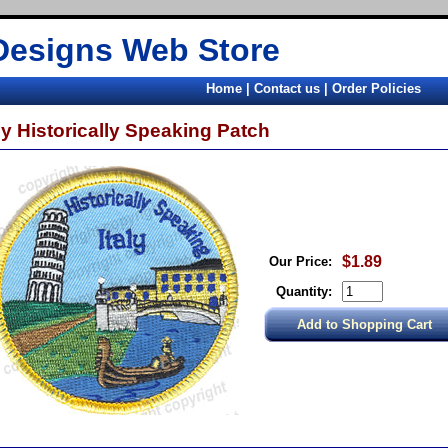
Designs Web Store
Home
|
Contact us
|
Order Policies
aly Historically Speaking Patch
$1.89
Our Price:
Quantity: