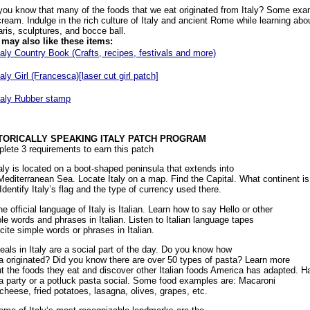
you know that many of the foods that we eat originated from Italy? Some exa
cream. Indulge in the rich culture of Italy and ancient Rome while learning abo
aris, sculptures, and bocce ball.
may also like these items:
taly Country Book (Crafts, recipes, festivals and more)
taly Girl (Francesca)[laser cut girl patch]
taly Rubber stamp
TORICALLY SPEAKING ITALY PATCH PROGRAM
lete 3 requirements to earn this patch
taly is located on a boot-shaped peninsula that extends into
Mediterranean Sea. Locate Italy on a map. Find the Capital. What continent is
Identify Italy’s flag and the type of currency used there.
he official language of Italy is Italian. Learn how to say Hello or other
le words and phrases in Italian. Listen to Italian language tapes
ecite simple words or phrases in Italian.
eals in Italy are a social part of the day. Do you know how
a originated? Did you know there are over 50 types of pasta? Learn more
t the foods they eat and discover other Italian foods America has adapted. H
a party or a potluck pasta social. Some food examples are: Macaroni
cheese, fried potatoes, lasagna, olives, grapes, etc.