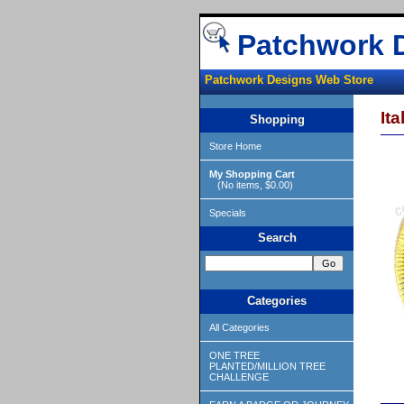
Patchwork 
Patchwork Designs Web Store
It
Shopping
Store Home
My Shopping Cart
(No items, $0.00)
Specials
Search
Categories
All Categories
ONE TREE
PLANTED/MILLION TREE
CHALLENGE