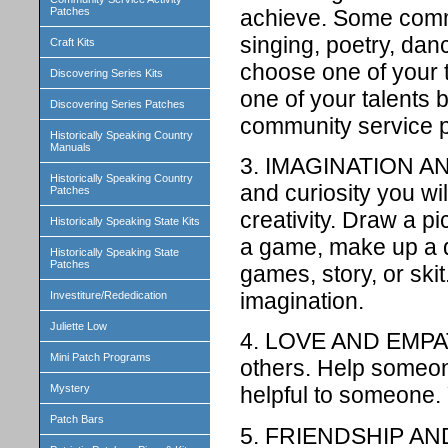
achieve. Some commo
Patches
singing, poetry, danc
Craft Kits
choose one of your 
Discovering Series Kits
one of your talents
Discovering Series Patches
community service pr
Historically Speaking Country
Manuals
3. IMAGINATION AN
Historically Speaking Country
and curiosity you wi
Patches
creativity. Draw a p
Historically Speaking State Kits
a game, make up a 
Historically Speaking State
Patches
games, story, or ski
imagination.
Investiture/Rededication
Juliette Low
4. LOVE AND EMPATH
Mini Patch Programs
others. Help someo
Mystery
helpful to someone.
Patch Bars
5. FRIENDSHIP AND