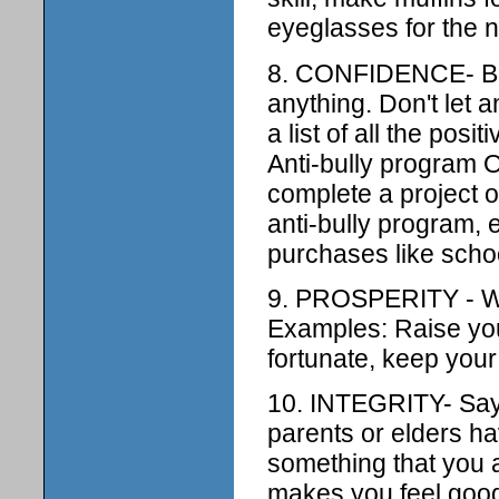
eyeglasses for the 
8. CONFIDENCE- Bel
anything. Don't let
a list of all the pos
Anti-bully program O
complete a project 
anti-bully program,
purchases like schoo
9. PROSPERITY - Wor
Examples: Raise your
fortunate, keep your
10. INTEGRITY- Say 
parents or elders h
something that you 
makes you feel good