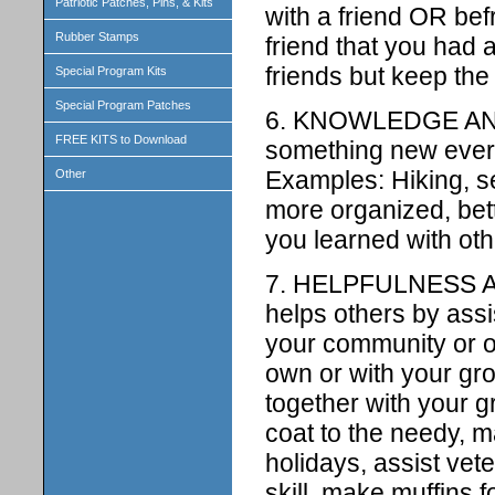
Patriotic Patches, Pins, & Kits
with a friend OR be
Rubber Stamps
friend that you had 
friends but keep the 
Special Program Kits
Special Program Patches
6. KNOWLEDGE AND
FREE KITS to Download
something new everyd
Examples: Hiking, s
Other
more organized, bet
you learned with ot
7. HELPFULNESS A
helps others by assi
your community or o
own or with your gro
together with your 
coat to the needy, 
holidays, assist vet
skill, make muffins 