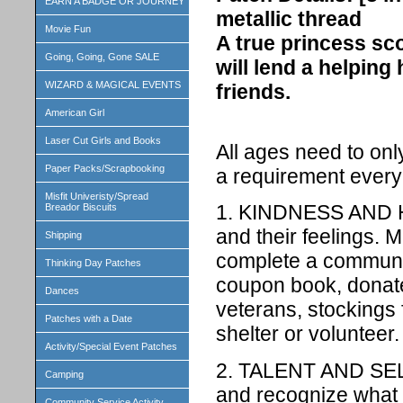
EARN A BADGE OR JOURNEY
metallic thread
Movie Fun
A true princess scou
Going, Going, Gone SALE
will lend a helping
WIZARD & MAGICAL EVENTS
friends.
American Girl
Laser Cut Girls and Books
All ages need to on
Paper Packs/Scrapbooking
a requirement every 
Misfit Univeristy/Spread
1. KINDNESS AND H
Breador Biscuits
and their feelings. 
Shipping
complete a communit
Thinking Day Patches
coupon book, donate
Dances
veterans, stockings 
Patches with a Date
shelter or volunteer.
Activity/Special Event Patches
2. TALENT AND SEL
Camping
and recognize what 
Community Service Activity