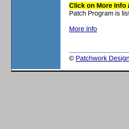
Click on More Info
Patch Program is list
More Info
©
Patchwork Design