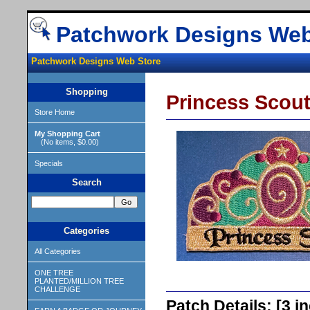
Patchwork Designs Web
Patchwork Designs Web Store
Shopping
Princess Scout
Store Home
My Shopping Cart
(No items, $0.00)
Specials
Search
Categories
All Categories
ONE TREE
PLANTED/MILLION TREE
CHALLENGE
Patch Details: [3 