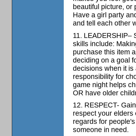
beautiful picture, o
Have a girl party and
and tell each other 
11. LEADERSHIP– Si
skills include: Maki
purchase this item 
deciding on a goal 
decisions when it is
responsibility for ch
game night helps ch
OR have older childr
12. RESPECT- Gain s
respect your elders 
regards for people's
someone in need.