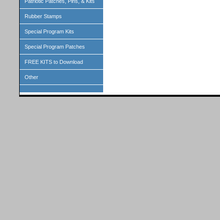
Patriotic Patches, Pins, & Kits
Rubber Stamps
Special Program Kits
Special Program Patches
FREE KITS to Download
Other