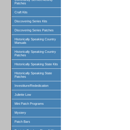
Patches
Craft Kits
Discovering Series Kits
Discovering Series Patches
Historically Speaking Country
Manuals
Historically Speaking Country
Patches
Historically Speaking State Kits
Historically Speaking State
Patches
Investiture/Rededication
Juliette Low
Mini Patch Programs
Mystery
Patch Bars