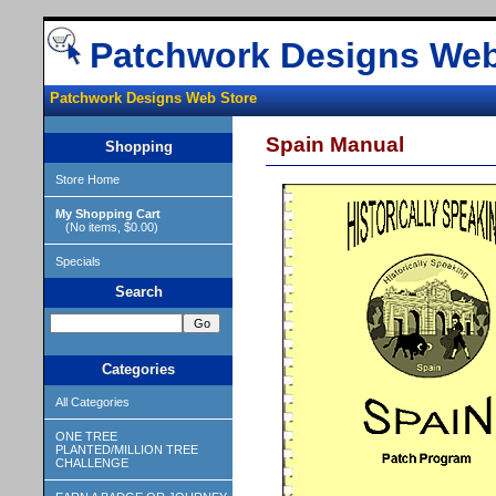
Patchwork Designs Web
Patchwork Designs Web Store
Spain Manual
Shopping
Store Home
My Shopping Cart
(No items, $0.00)
Specials
Search
Categories
All Categories
ONE TREE
PLANTED/MILLION TREE
CHALLENGE