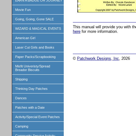
EARN A BADGE OR JOURNEY
Movie Fun
Going, Going, Gone SALE
This manual will provide you with t
WIZARD & MAGICAL EVENTS
here
for more information.
American Girl
Laser Cut Girls and Books
Paper Packs/Scrapbooking
©
Patchwork Designs, Inc
, 2026
Misfit Univeristy/Spread
Breador Biscuits
Shipping
Thinking Day Patches
Dances
Patches with a Date
Activity/Special Event Patches
Camping
Community Service Activity