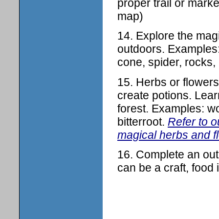
proper trail or mark
map)
14. Explore the mag
outdoors. Examples: 
cone, spider, rocks, 
15. Herbs or flowers
create potions. Lear
forest. Examples: wo
bitterroot.
Refer to 
magical herbs and f
16. Complete an outd
can be a craft, food 