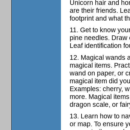
Unicorn hair and hor
are their friends. L
footprint and what th
11. Get to know your 
pine needles. Draw 
Leaf identification fo
12. Magical wands a
magical items. Pract
wand on paper, or 
magical item did y
Examples: cherry, w
more. Magical items 
dragon scale, or fai
13. Learn how to nav
or map. To ensure yo