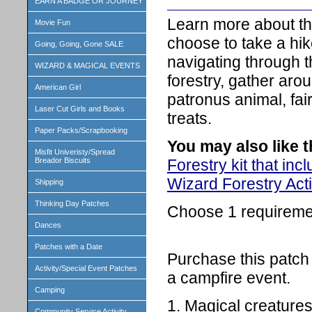
EARN A BADGE OR JOURNEY
Learn more about the
Movie Fun
choose to take a hik
Going, Going, Gone SALE
navigating through t
WIZARD & MAGICAL EVENTS
forestry, gather aro
American Girl
patronus animal, fai
Laser Cut Girls and Books
treats.
Paper Packs/Scrapbooking
You may also like 
Misfit Univeristy/Spread
Forestry kit that in
Breador Biscuits
Wizard Forestry Acti
Shipping
Thinking Day Patches
Choose 1 requireme
Dances
Patches with a Date
Purchase this patch 
Activity/Special Event Patches
a campfire event.
Camping
1. Magical creatures
Community Service Activity