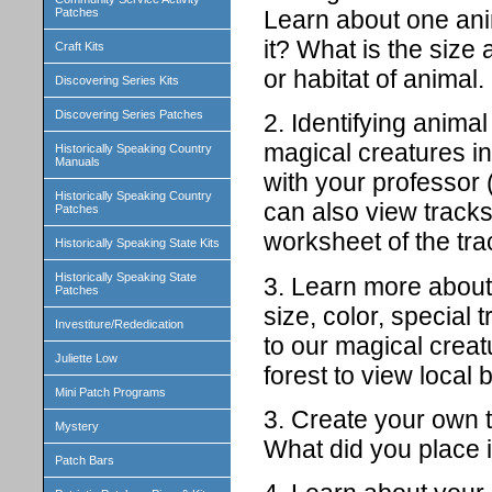
Learn about one anim
Patches
it? What is the size
Craft Kits
or habitat of animal
Discovering Series Kits
Discovering Series Patches
2. Identifying animal
magical creatures in 
Historically Speaking Country
Manuals
with your professor 
Historically Speaking Country
can also view tracks
Patches
worksheet of the tra
Historically Speaking State Kits
Historically Speaking State
3. Learn more about 
Patches
size, color, special 
Investiture/Rededication
to our magical crea
Juliette Low
forest to view local b
Mini Patch Programs
3. Create your own tr
Mystery
What did you place i
Patch Bars