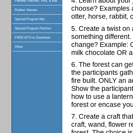
4. Learn about your
Patriotic Patches, Pins, & Kits
choose? Examples are
Rubber Stamps
otter, horse, rabbit, 
Special Program Kits
5. Create a twist on
Special Program Patches
something different
FREE KITS to Download
change? Example: C
Other
milk chocolate OR a
6. The forest can ge
the participants gat
fire built. ONLY an ad
Show the participant
how to use a lantern 
forest or encase you
7. Create a craft tha
craft, wand, flower r
forest. The choice is