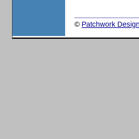
©
Patchwork Design