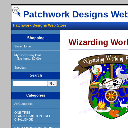
Patchwork Designs Web
Patchwork Designs Web Store
Shopping
Wizarding World
Store Home
My Shopping Cart
(No items, $0.00)
Specials
Search
Categories
All Categories
ONE TREE
PLANTED/MILLION TREE
CHALLENGE