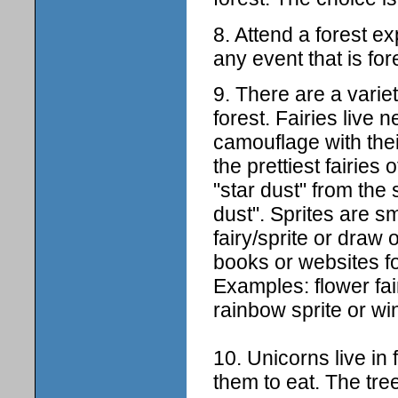
8. Attend a forest e
any event that is for
9. There are a variet
forest. Fairies live 
camouflage with thei
the prettiest fairies
"star dust" from the 
dust". Sprites are s
fairy/sprite or draw 
books or websites for
Examples: flower fairi
rainbow sprite or win
10. Unicorns live in 
them to eat. The tre