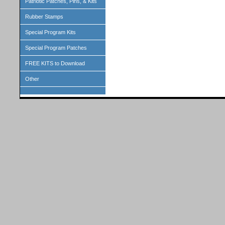
Patriotic Patches, Pins, & Kits
Rubber Stamps
Special Program Kits
Special Program Patches
FREE KITS to Download
Other