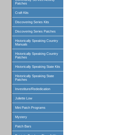
Patches
Craft Kits
Discovering Series Kits
Discovering Series Patches
Historically Speaking Country
Manuals
Historically Speaking Country
Patches
Historically Speaking State Kits
Historically Speaking State
Patches
Investiture/Rededication
Juliette Low
Mini Patch Programs
Mystery
Patch Bars