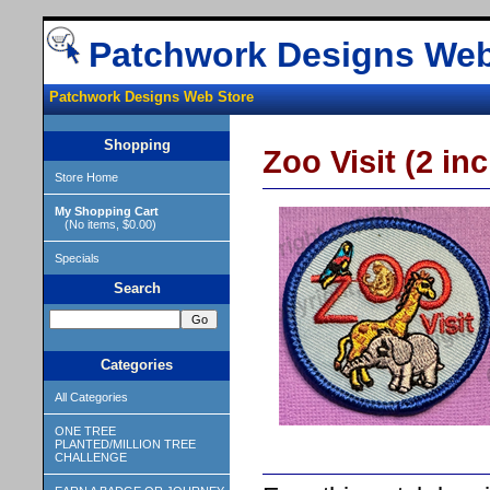
Patchwork Designs Web
Patchwork Designs Web Store
Shopping
Zoo Visit (2 inc
Store Home
My Shopping Cart
(No items, $0.00)
Specials
Search
Categories
All Categories
ONE TREE
PLANTED/MILLION TREE
CHALLENGE