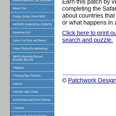
Earn this patch by v
EARN A BADGE OR JOURNEY
completing the Safar
Movie Fun
about countries that
Going, Going, Gone SALE
or what happens in 
WIZARD & MAGICAL EVENTS
Click here to print 
American Girl
search and puzzle.
Laser Cut Girls and Books
Paper Packs/Scrapbooking
Misfit Univeristy/Spread
Breador Biscuits
Shipping
Thinking Day Patches
©
Patchwork Design
Dances
Patches with a Date
Activity/Special Event Patches
Camping
Community Service Activity